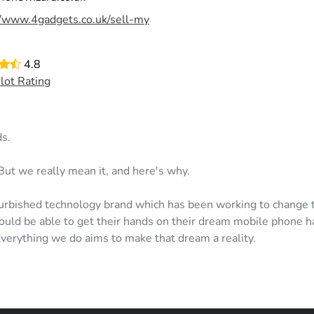
//www.4gadgets.co.uk/sell-my
4.8
ilot Rating
s.
But we really mean it, and here's why.
urbished technology brand which has been working to change th
uld be able to get their hands on their dream mobile phone h
 Everything we do aims to make that dream a reality.