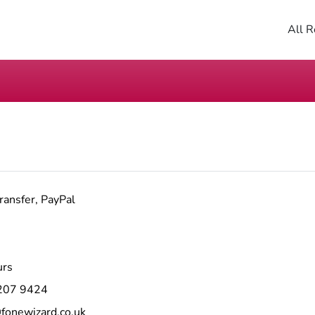
All R
ransfer, PayPal
urs
207 9424
fonewizard.co.uk