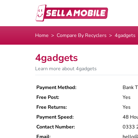
Home
Compare By Recyclers
4gadgets
4gadgets
Learn more about 4gadgets
Payment Method:
Bank T
Free Post:
Yes
Free Returns:
Yes
Payment Speed:
48 Ho
Contact Number:
0333 
Email:
hello@