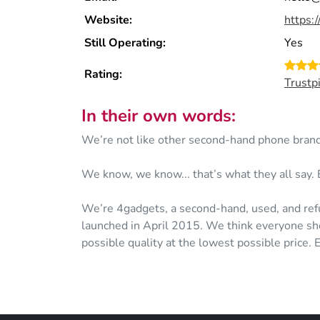
Website:
https:
Still Operating:
Yes
Rating:
Trustp
In their own words:
We’re not like other second-hand phone brand
We know, we know... that’s what they all say. 
We’re 4gadgets, a second-hand, used, and ref
launched in April 2015. We think everyone sho
possible quality at the lowest possible price.