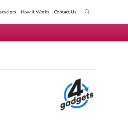
ecyclers
How it Works
Contact Us