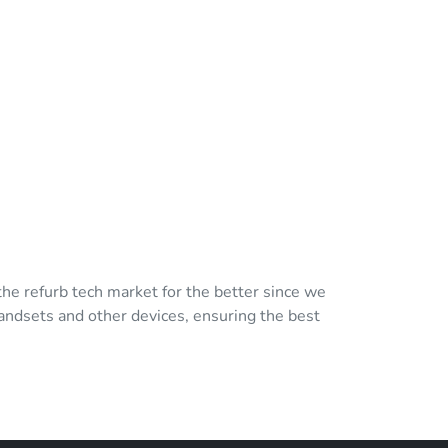
e refurb tech market for the better since we
andsets and other devices, ensuring the best