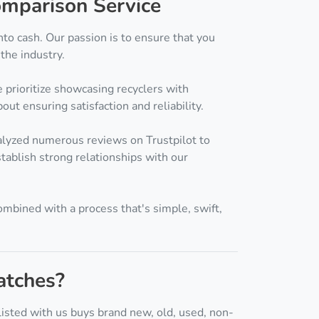
mparison Service
nto cash. Our passion is to ensure that you
the industry.
 prioritize showcasing recyclers with
out ensuring satisfaction and reliability.
alyzed numerous reviews on Trustpilot to
tablish strong relationships with our
ombined with a process that's simple, swift,
atches?
isted with us buys brand new, old, used, non-