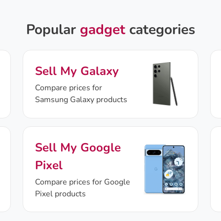
Popular
gadget
categories
Sell My Galaxy
Compare prices for
Samsung Galaxy products
Sell My Google
Pixel
Compare prices for Google
Pixel products