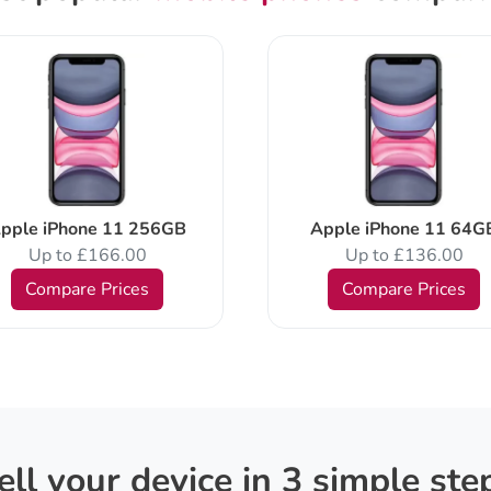
pple iPhone 11 256GB
Apple iPhone 11 64G
Up to £166.00
Up to £136.00
Compare Prices
Compare Prices
ell your device in 3 simple ste