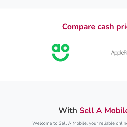
Compare cash pri
With
Sell A Mobil
Welcome to Sell A Mobile, your reliable online