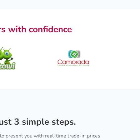
s with confidence
ust 3 simple steps.
to present you with real-time trade-in prices