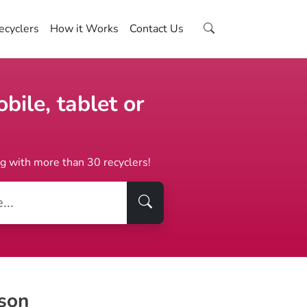
ecyclers
How it Works
Contact Us
bile, tablet or
ng with more than 30 recyclers!
son