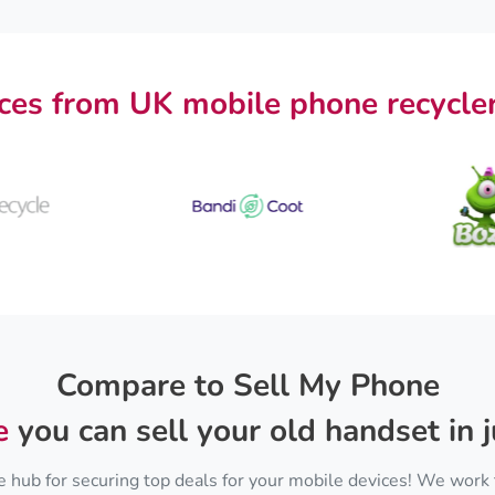
ces from UK mobile phone recycler
Compare to Sell My Phone
e
you can sell your old handset in j
 hub for securing top deals for your mobile devices! We work 