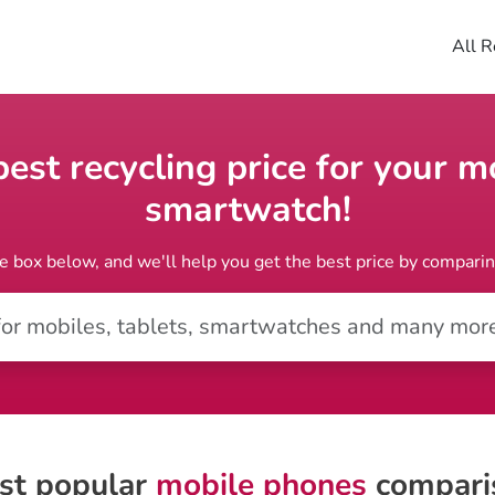
All R
st recycling price for your mo
smartwatch!
e box below, and we'll help you get the best price by compari
st popular
mobile phones
compari