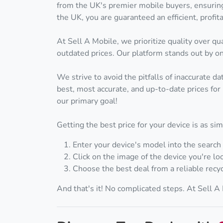
from the UK's premier mobile buyers, ensuring
the UK, you are guaranteed an efficient, prof
At Sell A Mobile, we prioritize quality over 
outdated prices. Our platform stands out by onl
We strive to avoid the pitfalls of inaccurate d
best, most accurate, and up-to-date prices for 
our primary goal!
Getting the best price for your device is as si
Enter your device's model into the search 
Click on the image of the device you're loo
Choose the best deal from a reliable recyc
And that's it! No complicated steps. At Sell 