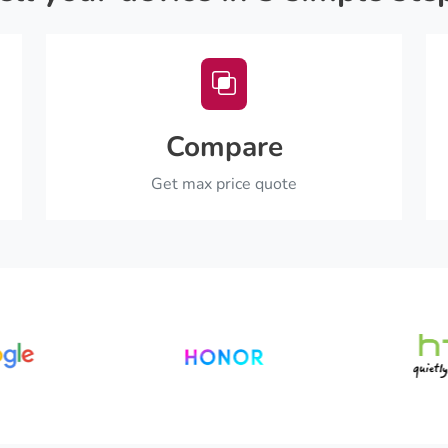
Compare
Get max price quote