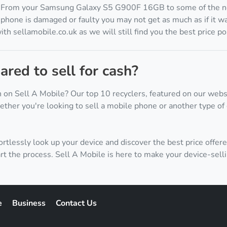
. From your Samsung Galaxy S5 G900F 16GB to some of the n
phone is damaged or faulty you may not get as much as if it wa
h sellamobile.co.uk as we will still find you the best price po
red to sell for cash?
 on Sell A Mobile? Our top 10 recyclers, featured on our webs
ther you're looking to sell a mobile phone or another type of 
ortlessly look up your device and discover the best price offere
rt the process. Sell A Mobile is here to make your device-sell
e
Business
Contact Us