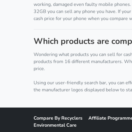
working, damaged even faulty mobile phones
32GB you can sell any phone you have. If your 
cash price for your phone when you compare wit
Which products are compa
Wondering what products you can sell for cash
products from 16 different manufacturers. Whe
price.
Using our user-friendly search bar, you can eff
the manufacturer logos displayed below to sta
Compare By Recyclers
Affiliate Programm
Environmental Care