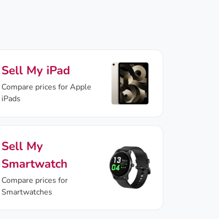
Sell My iPad
Compare prices for Apple
iPads
Sell My
Smartwatch
Compare prices for
Smartwatches