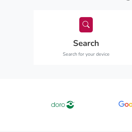
Search
Search for your device