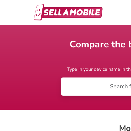
Compare the be
Type in your device name in th
Mo