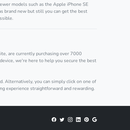
ewer models such as the Apple iPhone SE
s brand new but still you can get the best
ssible.
ite, are currently purchasing over 7000
device, we're here to help you secure the best
d. Alternatively, you can simply click on one of
ing experience straightforward and rewarding.