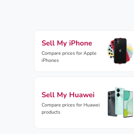
Sell My iPhone
Compare prices for Apple
iPhones
Sell My Huawei
Compare prices for Huawei
products