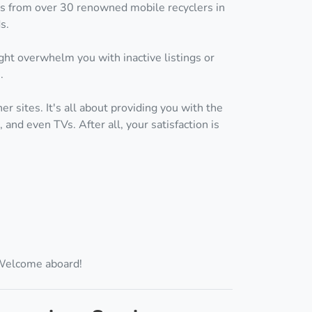
ces from over 30 renowned mobile recyclers in
s.
ht overwhelm you with inactive listings or
.
r sites. It's all about providing you with the
and even TVs. After all, your satisfaction is
 Welcome aboard!