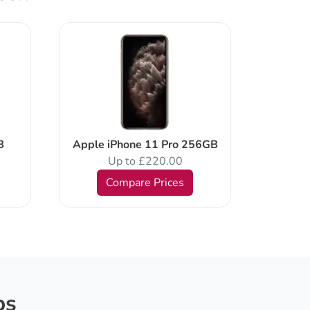
Apple 
B
Apple iPhone 11 Pro 256GB
Up to £220.00
Compare Prices
ps