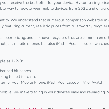
 you receive the best offer for your device. By comparing pri
itable way to recycle your mobile devices from 2022 and onward
quantity. We understand that numerous comparison websites mig
y featuring current, realistic prices from trustworthy recyclers
ata, poor pricing, and unknown recyclers that are common on othe
not just mobile phones but also iPads, iPods, laptops, watches, 
mple as 1-2-3:
bar and hit search.
king to sell for cash.
ler for your Mobile Phone, iPad, iPod, Laptop, TV, or Watch.
A Mobile, we make trading in your devices easy and rewarding.