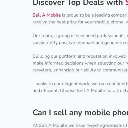
Discover Top Deals with
Sell A Mobile
is proud to be a leading compari
receive the best price for your mobile phone, 
Our team, a group of seasoned professionals, 
consistently positive feedback and genuine, comp
Building our platform and reputation involved
make informed decisions when selecting our re
recyclers, enhancing our ability to communicat
Thanks to our diligent work, we can confidentl
and efficient. Choose Sell A Mobile for a trus
Can I sell any mobile ph
At Sell A Mobile we have recycling websites l