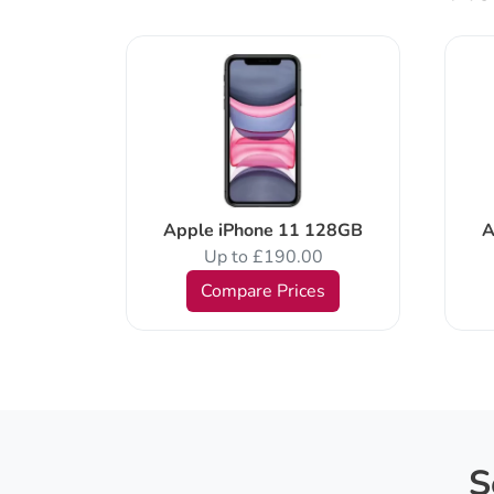
al SIM
Apple iPhone 11 128GB
A
Up to £190.00
Compare Prices
s
S