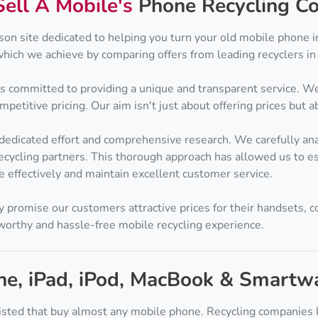
Sell A Mobile's
Phone Recycling Co
son site dedicated to helping you turn your old mobile phone i
which we achieve by comparing offers from leading recyclers in 
is committed to providing a unique and transparent service. We
etitive pricing. Our aim isn't just about offering prices but ab
 dedicated effort and comprehensive research. We carefully an
cycling partners. This thorough approach has allowed us to es
e effectively and maintain excellent customer service.
y promise our customers attractive prices for their handsets, c
tworthy and hassle-free mobile recycling experience.
one, iPad, iPod, MacBook & Smartw
isted that buy almost any mobile phone. Recycling companies l