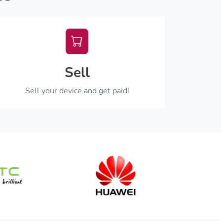
Sell
Sell your device and get paid!