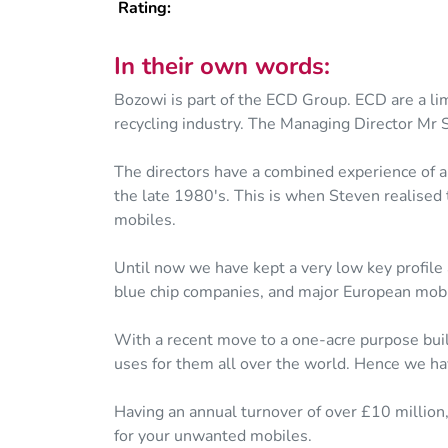
Rating:
In their own words:
Bozowi is part of the ECD Group. ECD are a li
recycling industry. The Managing Director Mr 
The directors have a combined experience of al
the late 1980's. This is when Steven realised 
mobiles.
Until now we have kept a very low key profile
blue chip companies, and major European mobi
With a recent move to a one-acre purpose built
uses for them all over the world. Hence we hav
Having an annual turnover of over £10 million
for your unwanted mobiles.