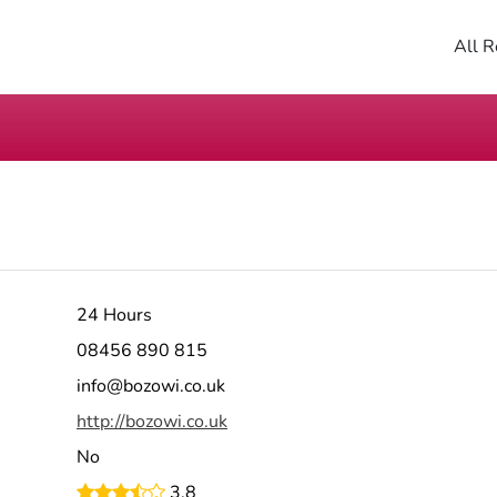
All R
24 Hours
08456 890 815
info@bozowi.co.uk
http://bozowi.co.uk
No
3.8