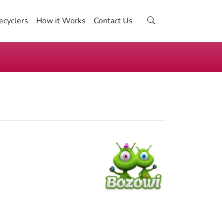
ecyclers
How it Works
Contact Us