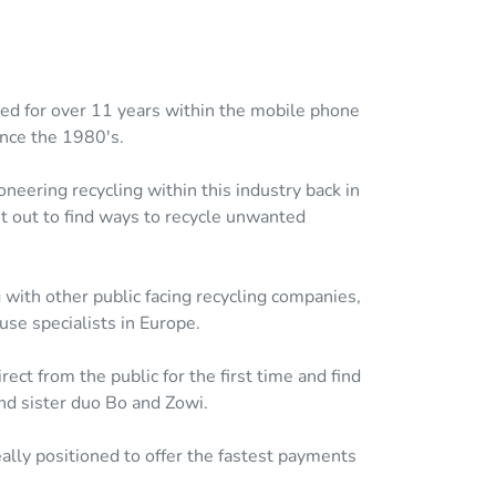
hed for over 11 years within the mobile phone
ince the 1980's.
neering recycling within this industry back in
et out to find ways to recycle unwanted
with other public facing recycling companies,
se specialists in Europe.
ct from the public for the first time and find
nd sister duo Bo and Zowi.
ally positioned to offer the fastest payments