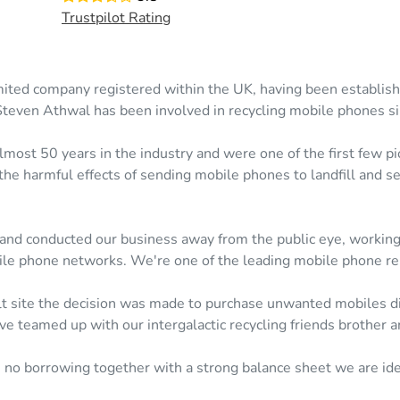
Trustpilot Rating
mited company registered within the UK, having been establis
Steven Athwal has been involved in recycling mobile phones s
most 50 years in the industry and were one of the first few pio
the harmful effects of sending mobile phones to landfill and s
 and conducted our business away from the public eye, working 
le phone networks. We're one of the leading mobile phone reu
 site the decision was made to purchase unwanted mobiles dire
e teamed up with our intergalactic recycling friends brother a
, no borrowing together with a strong balance sheet we are ide