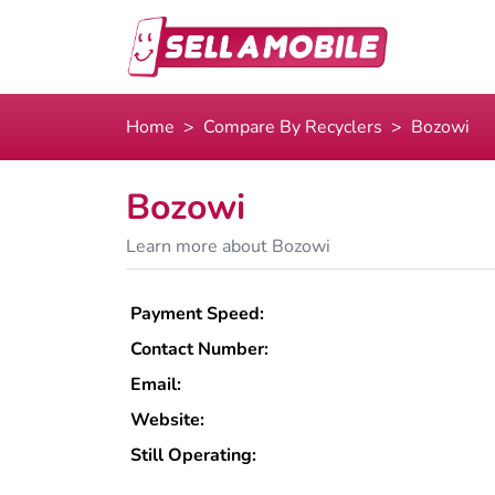
Home
Compare By Recyclers
Bozowi
Bozowi
Learn more about Bozowi
Payment Speed:
Contact Number:
Email:
Website:
Still Operating: