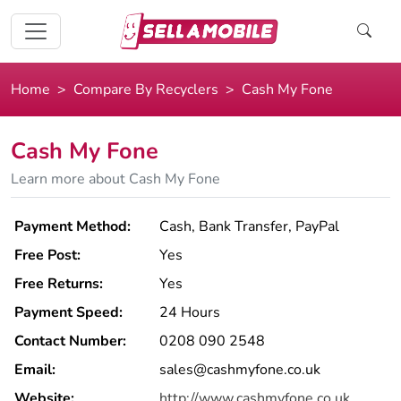
Home
Compare By Recyclers
Cash My Fone
Cash My Fone
Learn more about Cash My Fone
Payment Method:
Cash, Bank Transfer, PayPal
Free Post:
Yes
Free Returns:
Yes
Payment Speed:
24 Hours
Contact Number:
0208 090 2548
Email:
sales@cashmyfone.co.uk
Website:
http://www.cashmyfone.co.uk