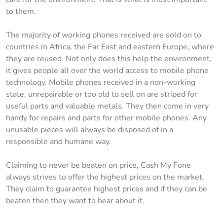
to them.
The majority of working phones received are sold on to
countries in Africa, the Far East and eastern Europe, where
they are reused. Not only does this help the environment,
it gives people all over the world access to mobile phone
technology. Mobile phones received in a non-working
state, unrepairable or too old to sell on are striped for
useful parts and valuable metals. They then come in very
handy for repairs and parts for other mobile phones. Any
unusable pieces will always be disposed of in a
responsible and humane way.
Claiming to never be beaten on price, Cash My Fone
always strives to offer the highest prices on the market.
They claim to guarantee highest prices and if they can be
beaten then they want to hear about it.