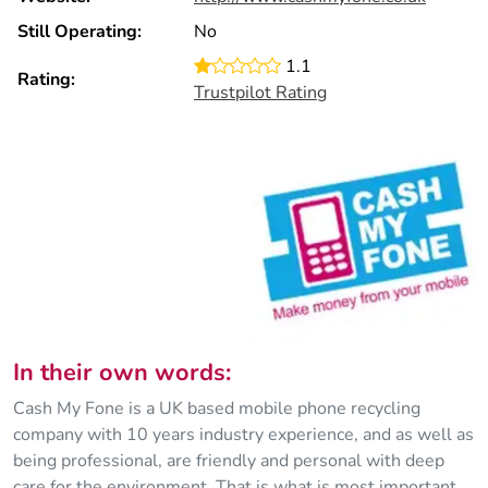
Still Operating:
No
1.1
Rating:
Trustpilot Rating
In their own words:
Cash My Fone is a UK based mobile phone recycling
company with 10 years industry experience, and as well as
being professional, are friendly and personal with deep
care for the environment. That is what is most important