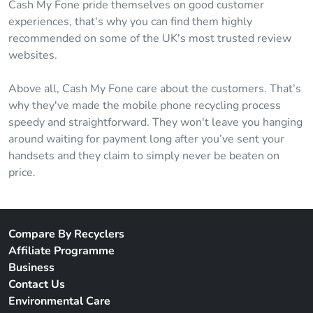
Cash My Fone pride themselves on good customer
experiences, that's why you can find them highly
recommended on some of the UK's most trusted review
websites.
Above all, Cash My Fone care about the customers. That’s
why they've made the mobile phone recycling process
speedy and straightforward. They won't leave you hanging
around waiting for payment long after you’ve sent your
handsets and they claim to simply never be beaten on
price.
Compare By Recyclers
Affiliate Programme
Business
Contact Us
Environmental Care