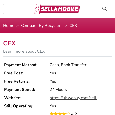
Home
Compare By Recyclers
CEX
CEX
Learn more about CEX
Payment Method:
Cash, Bank Transfer
Free Post:
Yes
Free Returns:
Yes
Payment Speed:
24 Hours
Website:
https://uk.webuy.com/sell
Still Operating:
Yes
4.2