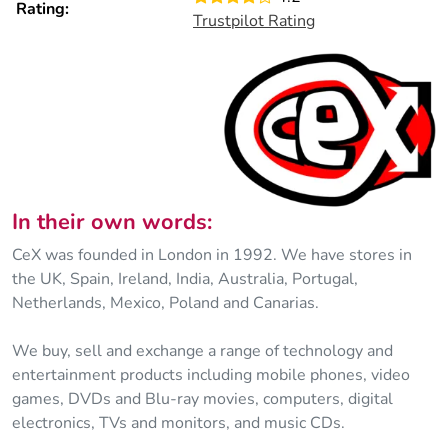
Rating:
Trustpilot Rating
In their own words:
CeX was founded in London in 1992. We have stores in
the UK, Spain, Ireland, India, Australia, Portugal,
Netherlands, Mexico, Poland and Canarias.
We buy, sell and exchange a range of technology and
entertainment products including mobile phones, video
games, DVDs and Blu-ray movies, computers, digital
electronics, TVs and monitors, and music CDs.