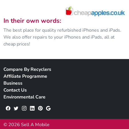
In their own words:
The best place for quality refurbished iPhones and iPads.
We also offer repairs to your iPhones and iPads, all at
cheap prices!
Compare By Recyclers
Affiliate Programme
Business
Contact Us
Environmental Care
© 2026 Sell A Mobile