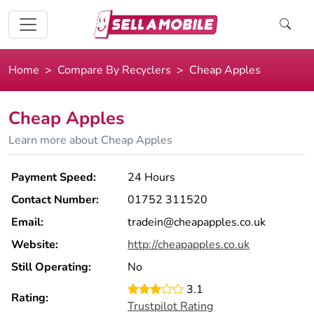
Home
Compare By Recyclers
Cheap Apples
Cheap Apples
Learn more about Cheap Apples
Payment Speed:
24 Hours
Contact Number:
01752 311520
Email:
tradein@cheapapples.co.uk
Website:
http://cheapapples.co.uk
Still Operating:
No
3.1
Rating:
Trustpilot Rating