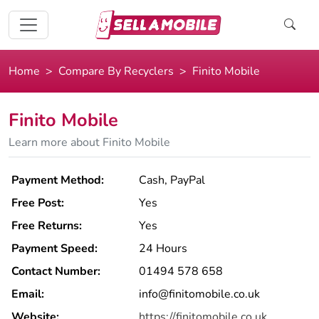
Home
Compare By Recyclers
Finito Mobile
Finito Mobile
Learn more about Finito Mobile
Payment Method:
Cash, PayPal
Free Post:
Yes
Free Returns:
Yes
Payment Speed:
24 Hours
Contact Number:
01494 578 658
Email:
info@finitomobile.co.uk
Website:
https://finitomobile.co.uk