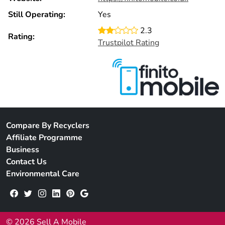
Still Operating:
Yes
2.3
Rating:
Trustpilot Rating
Compare By Recyclers
Affiliate Programme
Business
Contact Us
Environmental Care
© 2026 Sell A Mobile