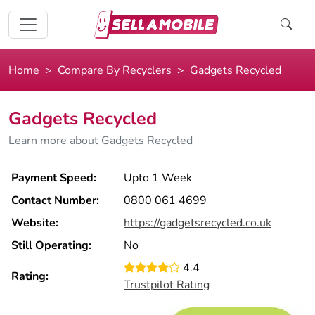
Home
Compare By Recyclers
Gadgets Recycled
Gadgets Recycled
Learn more about Gadgets Recycled
Payment Speed:
Upto 1 Week
Contact Number:
0800 061 4699
Website:
https://gadgetsrecycled.co.uk
Still Operating:
No
4.4
Rating:
Trustpilot Rating