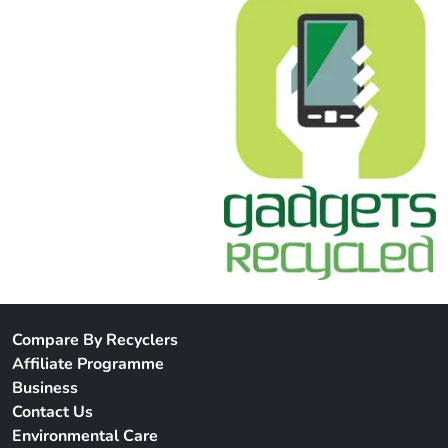
Compare By Recyclers
Affiliate Programme
Business
Contact Us
Environmental Care