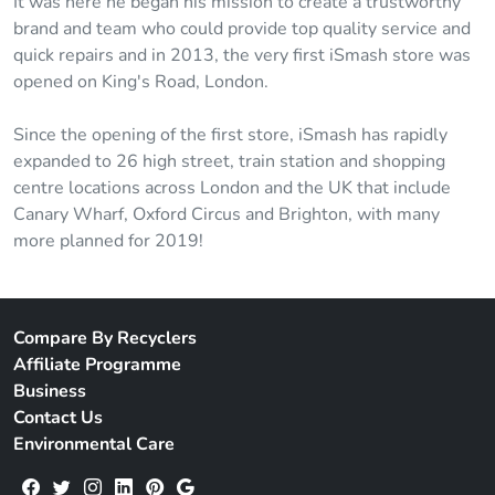
It was here he began his mission to create a trustworthy
brand and team who could provide top quality service and
quick repairs and in 2013, the very first iSmash store was
opened on King's Road, London.
Since the opening of the first store, iSmash has rapidly
expanded to 26 high street, train station and shopping
centre locations across London and the UK that include
Canary Wharf, Oxford Circus and Brighton, with many
more planned for 2019!
Compare By Recyclers
Affiliate Programme
Business
Contact Us
Environmental Care