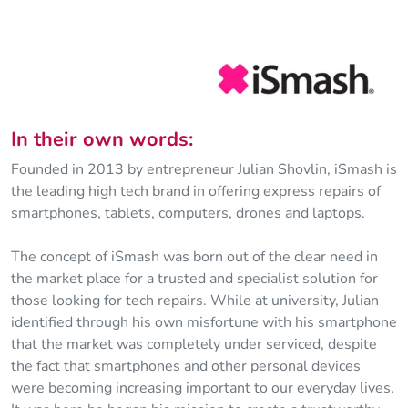
In their own words:
Founded in 2013 by entrepreneur Julian Shovlin, iSmash is
the leading high tech brand in offering express repairs of
smartphones, tablets, computers, drones and laptops.
The concept of iSmash was born out of the clear need in
the market place for a trusted and specialist solution for
those looking for tech repairs. While at university, Julian
identified through his own misfortune with his smartphone
that the market was completely under serviced, despite
the fact that smartphones and other personal devices
were becoming increasing important to our everyday lives.