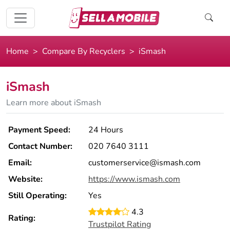
Home
Compare By Recyclers
iSmash
iSmash
Learn more about iSmash
Payment Speed:
24 Hours
Contact Number:
020 7640 3111
Email:
customerservice@ismash.com
Website:
https://www.ismash.com
Still Operating:
Yes
4.3
Rating:
Trustpilot Rating