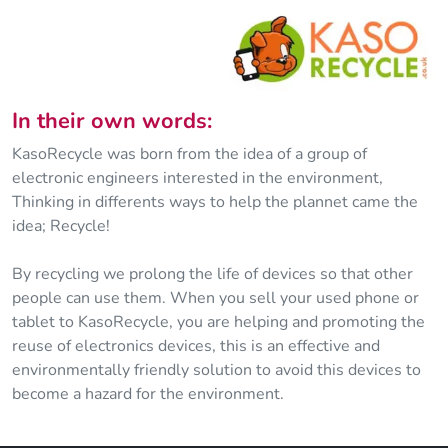
In their own words:
KasoRecycle was born from the idea of a group of
electronic engineers interested in the environment,
Thinking in differents ways to help the plannet came the
idea; Recycle!
By recycling we prolong the life of devices so that other
people can use them. When you sell your used phone or
tablet to KasoRecycle, you are helping and promoting the
reuse of electronics devices, this is an effective and
environmentally friendly solution to avoid this devices to
become a hazard for the environment.