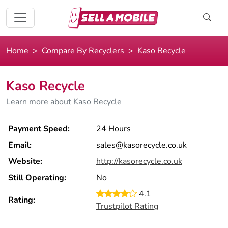
Home
Compare By Recyclers
Kaso Recycle
Kaso Recycle
Learn more about Kaso Recycle
Payment Speed:
24 Hours
Email:
sales@kasorecycle.co.uk
Website:
http://kasorecycle.co.uk
Still Operating:
No
4.1
Rating:
Trustpilot Rating