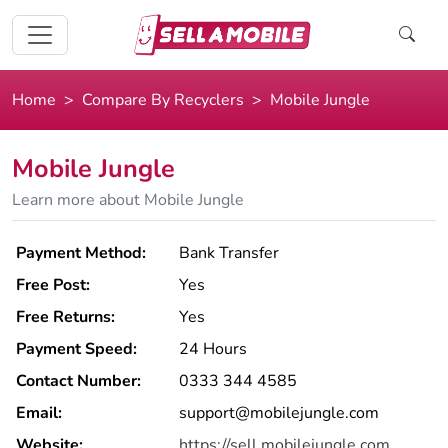
Home
Compare By Recyclers
Mobile Jungle
Mobile Jungle
Learn more about Mobile Jungle
Payment Method:
Bank Transfer
Free Post:
Yes
Free Returns:
Yes
Payment Speed:
24 Hours
Contact Number:
0333 344 4585
Email:
support@mobilejungle.com
Website:
https://sell.mobilejungle.com