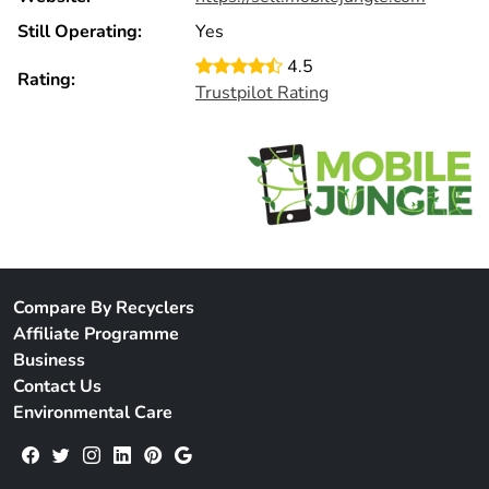
Still Operating:
Yes
4.5
Rating:
Trustpilot Rating
Compare By Recyclers
Affiliate Programme
Business
Contact Us
Environmental Care