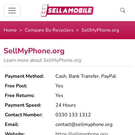
Home
Compare By Recyclers
SellMyPhone.org
SellMyPhone.org
Learn more about SellMyPhone.org
Payment Method:
Cash, Bank Transfer, PayPal
Free Post:
Yes
Free Returns:
Yes
Payment Speed:
24 Hours
Contact Number:
0330 133 1312
Email:
contact@sellmyphone.org
Website:
https://sellmyphone.org