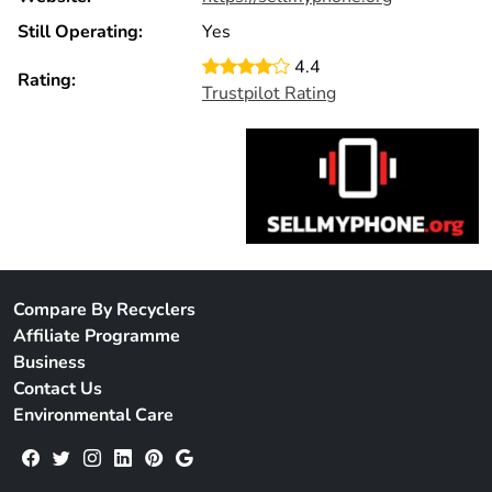
Still Operating:
Yes
4.4
Rating:
Trustpilot Rating
Compare By Recyclers
Affiliate Programme
Business
Contact Us
Environmental Care