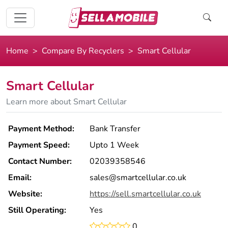
Home
Compare By Recyclers
Smart Cellular
Smart Cellular
Learn more about Smart Cellular
Payment Method:
Bank Transfer
Payment Speed:
Upto 1 Week
Contact Number:
02039358546
Email:
sales@smartcellular.co.uk
Website:
https://sell.smartcellular.co.uk
Still Operating:
Yes
0