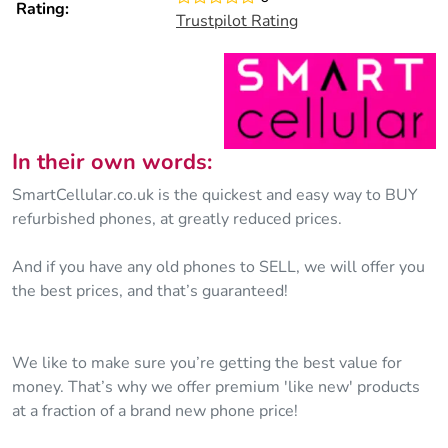
Rating:
Trustpilot Rating
In their own words:
SmartCellular.co.uk is the quickest and easy way to BUY
refurbished phones, at greatly reduced prices.
And if you have any old phones to SELL, we will offer you
the best prices, and that’s guaranteed!
We like to make sure you’re getting the best value for
money. That’s why we offer premium 'like new' products
at a fraction of a brand new phone price!