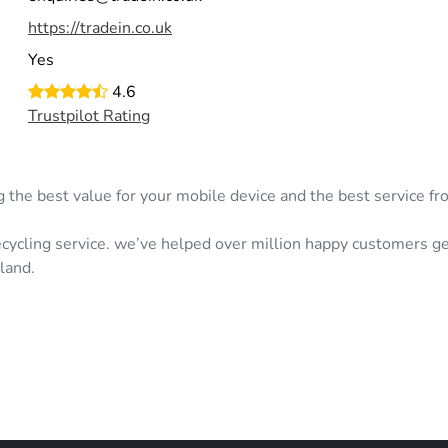
https://tradein.co.uk
Yes
4.6
Trustpilot Rating
g the best value for your mobile device and the best service fr
cycling service. we’ve helped over million happy customers ge
land.