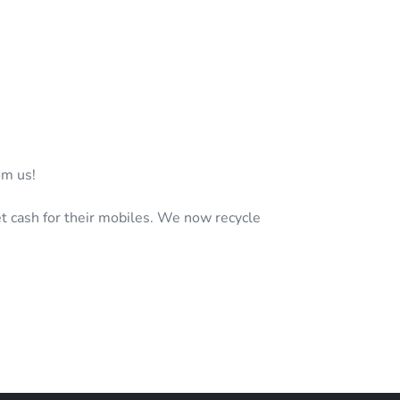
om us!
t cash for their mobiles. We now recycle