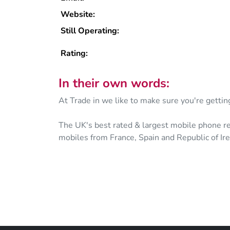
Website:
Still Operating:
Rating:
In their own words:
At Trade in we like to make sure you're gettin
The UK's best rated & largest mobile phone re
mobiles from France, Spain and Republic of Ire