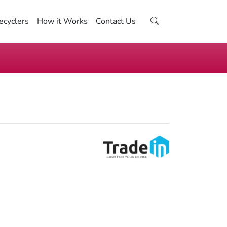
ecyclers
How it Works
Contact Us