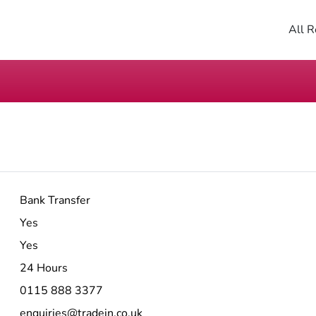
All R
Bank Transfer
Yes
Yes
24 Hours
0115 888 3377
enquiries@tradein.co.uk