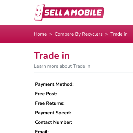
Home
Compare By Recyclers
Trade in
Trade in
Learn more about Trade in
Payment Method:
Free Post:
Free Returns:
Payment Speed:
Contact Number:
Email: