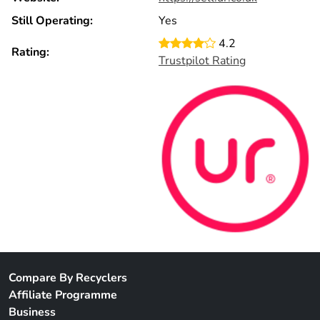
Still Operating:
Yes
4.2
Rating:
Trustpilot Rating
Compare By Recyclers
Affiliate Programme
Business