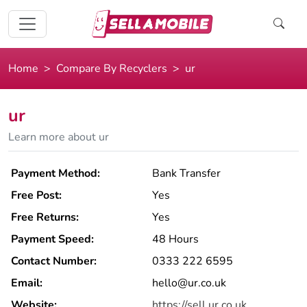
Home
Compare By Recyclers
ur
ur
Learn more about ur
Payment Method:
Bank Transfer
Free Post:
Yes
Free Returns:
Yes
Payment Speed:
48 Hours
Contact Number:
0333 222 6595
Email:
hello@ur.co.uk
Website:
https://sell.ur.co.uk