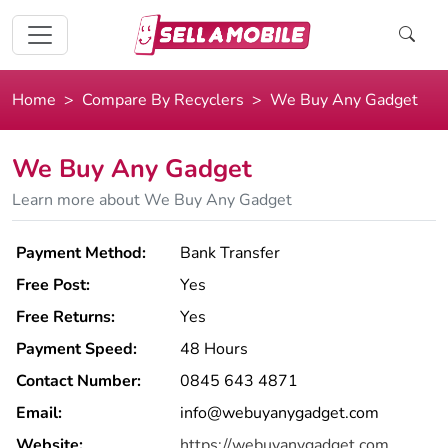
Home
Compare By Recyclers
We Buy Any Gadget
We Buy Any Gadget
Learn more about We Buy Any Gadget
Payment Method:
Bank Transfer
Free Post:
Yes
Free Returns:
Yes
Payment Speed:
48 Hours
Contact Number:
0845 643 4871
Email:
info@webuyanygadget.com
Website:
https://webuyanygadget.com