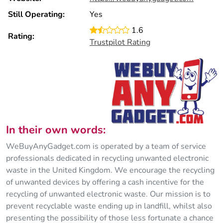
Still Operating:
Yes
1.6
Rating:
Trustpilot Rating
In their own words:
WeBuyAnyGadget.com is operated by a team of service
professionals dedicated in recycling unwanted electronic
waste in the United Kingdom. We encourage the recycling
of unwanted devices by offering a cash incentive for the
recycling of unwanted electronic waste. Our mission is to
prevent recyclable waste ending up in landfill, whilst also
presenting the possibility of those less fortunate a chance