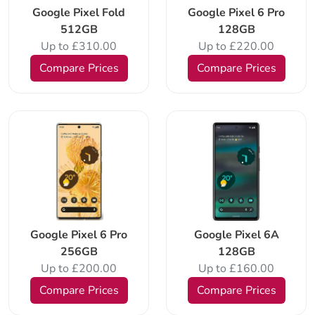
Google Pixel Fold
Google Pixel 6 Pro
512GB
128GB
Up to £310.00
Up to £220.00
Compare Prices
Compare Prices
Google Pixel 6 Pro
Google Pixel 6A
256GB
128GB
Up to £200.00
Up to £160.00
Compare Prices
Compare Prices