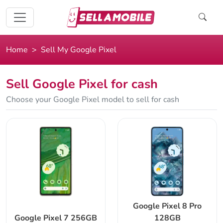
Home
Sell My Google Pixel
Sell Google Pixel for cash
Choose your Google Pixel model to sell for cash
Google Pixel 8 Pro
Google Pixel 7 256GB
128GB