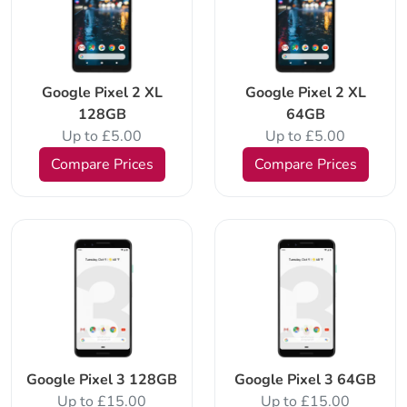
Google Pixel 2 XL
Google Pixel 2 XL
128GB
64GB
Up to £5.00
Up to £5.00
Compare Prices
Compare Prices
Google Pixel 3 128GB
Google Pixel 3 64GB
Up to £15.00
Up to £15.00