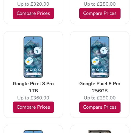
Up to £320.00
Up to £280.00
Compare Prices
Compare Prices
Google Pixel 8 Pro
Google Pixel 8 Pro
1TB
256GB
Up to £360.00
Up to £290.00
Compare Prices
Compare Prices