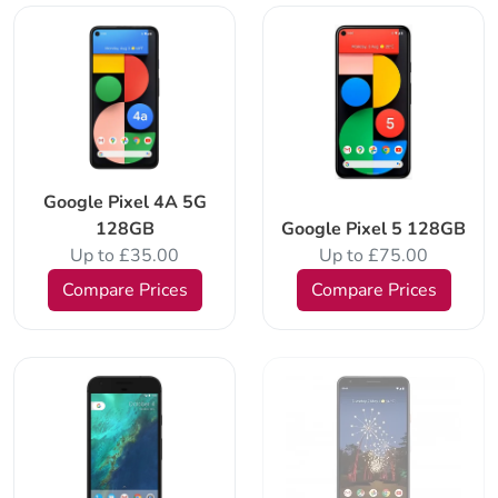
Google Pixel 4A 5G
128GB
Google Pixel 5 128GB
Up to £35.00
Up to £75.00
Compare Prices
Compare Prices