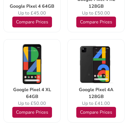
Google Pixel 4 64GB
128GB
Up to £45.00
Up to £50.00
Compare Prices
Compare Prices
Google Pixel 4 XL
Google Pixel 4A
64GB
128GB
Up to £50.00
Up to £41.00
Compare Prices
Compare Prices