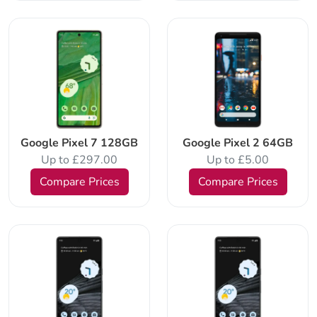
Google Pixel 7 128GB
Google Pixel 2 64GB
Up to £297.00
Up to £5.00
Compare Prices
Compare Prices