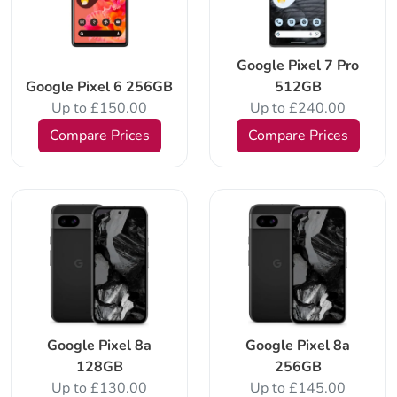
Google Pixel 7 Pro
Google Pixel 6 256GB
512GB
Up to £150.00
Up to £240.00
Compare Prices
Compare Prices
Google Pixel 8a
Google Pixel 8a
128GB
256GB
Up to £130.00
Up to £145.00