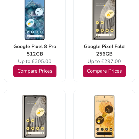
Google Pixel 8 Pro
Google Pixel Fold
512GB
256GB
Up to £305.00
Up to £297.00
Compare Prices
Compare Prices