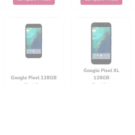
Google Pixel XL
Google Pixel 128GB
128GB
Find Out
Find Out
Compare Prices
Compare Prices