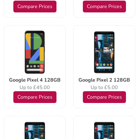
Compare Prices
Compare Prices
Google Pixel 4 128GB
Google Pixel 2 128GB
Up to £45.00
Up to £5.00
Compare Prices
Compare Prices