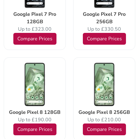
Google Pixel 7 Pro
Google Pixel 7 Pro
128GB
256GB
Up to £323.00
Up to £330.50
Compare Prices
Compare Prices
Google Pixel 8 128GB
Google Pixel 8 256GB
Up to £190.00
Up to £210.00
Compare Prices
Compare Prices