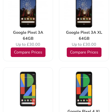
Google Pixel 3A
Google Pixel 3A XL
64GB
64GB
Up to £30.00
Up to £30.00
Compare Prices
Compare Prices
Google Pixel 4 XL