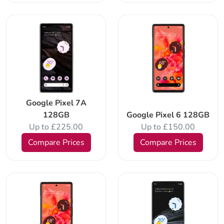
Google Pixel 7A
128GB
Google Pixel 6 128GB
Up to £225.00
Up to £150.00
Compare Prices
Compare Prices