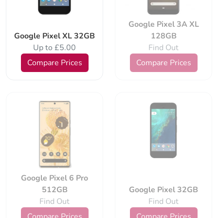
Google Pixel 3A XL
Google Pixel XL 32GB
128GB
Up to £5.00
Find Out
Compare Prices
Compare Prices
Google Pixel 6 Pro
512GB
Google Pixel 32GB
Find Out
Find Out
Compare Prices
Compare Prices