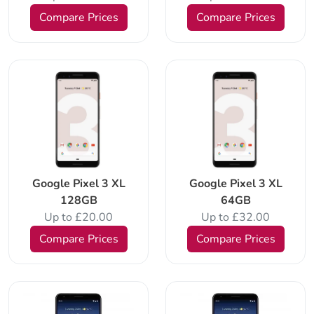
Compare Prices
Compare Prices
Google Pixel 3 XL
Google Pixel 3 XL
128GB
64GB
Up to £20.00
Up to £32.00
Compare Prices
Compare Prices