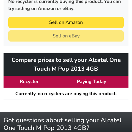
No recycler is currently buying this product. You can
try selling on Amazon or eBay:
Sell on Amazon
Sell on eBay
Compare prices to sell your Alcatel One
Touch M Pop 2013 4GB
Recycler
Paying Today
Currently, no recyclers are buying this product.
Got questions about selling your Alcatel
One Touch M Pop 2013 4GB?