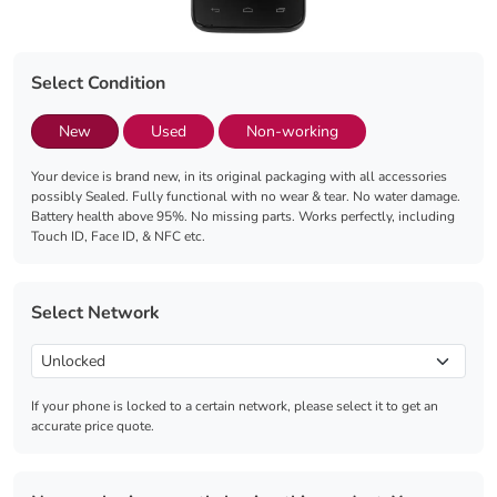
Select Condition
New
Used
Non-working
Your device is brand new, in its original packaging with all accessories
possibly Sealed. Fully functional with no wear & tear. No water damage.
Battery health above 95%. No missing parts. Works perfectly, including
Touch ID, Face ID, & NFC etc.
Select Network
If your phone is locked to a certain network, please select it to get an
accurate price quote.