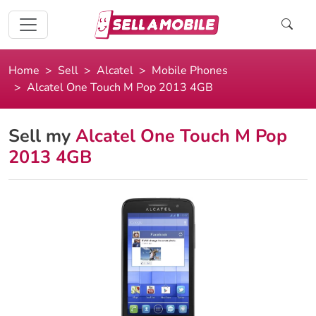
Home
Sell
Alcatel
Mobile Phones
Alcatel One Touch M Pop 2013 4GB
Sell my
Alcatel One Touch M Pop
2013 4GB