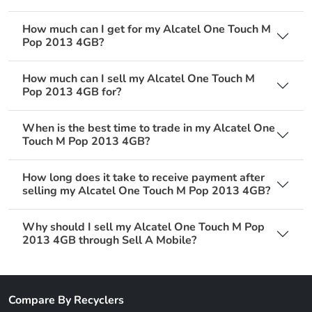
How much can I get for my Alcatel One Touch M
Pop 2013 4GB?
How much can I sell my Alcatel One Touch M
Pop 2013 4GB for?
When is the best time to trade in my Alcatel One
Touch M Pop 2013 4GB?
How long does it take to receive payment after
selling my Alcatel One Touch M Pop 2013 4GB?
Why should I sell my Alcatel One Touch M Pop
2013 4GB through Sell A Mobile?
Compare By Recyclers