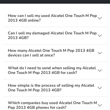
How can I sell my used Alcatel One Touch M Pop
2013 4GB online?
Can I sell my damaged Alcatel One Touch M Pop
2013 4GB?
How many Alcatel One Touch M Pop 2013 4GB
devices can I sell at once?
What do I need to send when selling my Alcatel
One Touch M Pop 2013 4GB for cash?
How simple is the process of selling my Alcatel
One Touch M Pop 2013 4GB?
Which companies buy used Alcatel One Touch M
Pop 2013 4GB phones for cash?