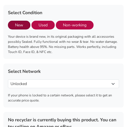
Select Condition
New
Used
Non-working
Your device is brand new, in its original packaging with all accessories
possibly Sealed. Fully functional with no wear & tear. No water damage.
Battery health above 95%. No missing parts. Works perfectly, including
Touch ID, Face ID, & NFC etc.
Select Network
If your phone is locked to a certain network, please select it to get an
accurate price quote.
No recycler is currently buying this product. You can
try selling on Amazon or eBay: