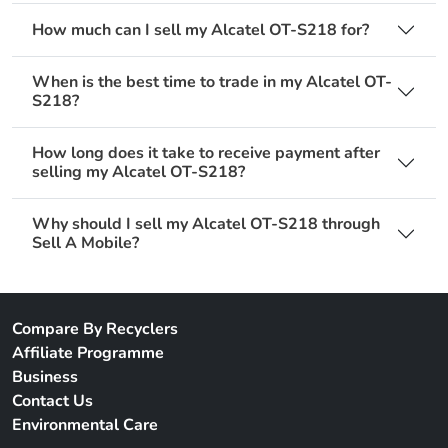
How much can I sell my Alcatel OT-S218 for?
When is the best time to trade in my Alcatel OT-
S218?
How long does it take to receive payment after
selling my Alcatel OT-S218?
Why should I sell my Alcatel OT-S218 through
Sell A Mobile?
Compare By Recyclers
Affiliate Programme
Business
Contact Us
Environmental Care