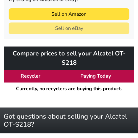
Sell on Amazon
Sell on eBay
Compare prices to sell your Alcatel OT-
S218
Recycler
Paying Today
Currently, no recyclers are buying this product.
Got questions about selling your Alcatel
OT-S218?