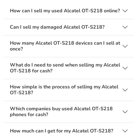
How can I sell my used Alcatel OT-S218 online?
Can I sell my damaged Alcatel OT-S218?
How many Alcatel OT-S218 devices can I sell at
once?
What do I need to send when selling my Alcatel
OT-S218 for cash?
How simple is the process of selling my Alcatel
OT-S218?
Which companies buy used Alcatel OT-S218
phones for cash?
How much can I get for my Alcatel OT-S218?