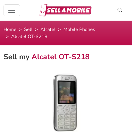
Home
Sell
Alcatel
Mobile Phones
Alcatel OT-S218
Sell my
Alcatel OT-S218