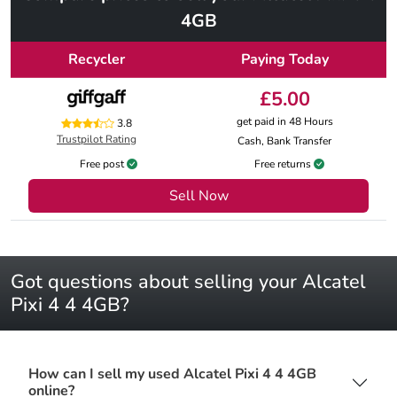
4GB
Recycler
Paying Today
£5.00
get paid in 48 Hours
3.8
Trustpilot Rating
Cash, Bank Transfer
Free post
Free returns
Sell Now
Got questions about selling your Alcatel
Pixi 4 4 4GB?
How can I sell my used Alcatel Pixi 4 4 4GB
online?