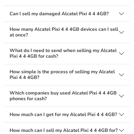
Can I sell my damaged Alcatel Pixi 4 4 4GB?
How many Alcatel Pixi 4 4 4GB devices can I sell
at once?
What do I need to send when selling my Alcatel
Pixi 4 4 4GB for cash?
How simple is the process of selling my Alcatel
Pixi 4 4 4GB?
Which companies buy used Alcatel Pixi 4 4 4GB
phones for cash?
How much can I get for my Alcatel Pixi 4 4 4GB?
How much can I sell my Alcatel Pixi 4 4 4GB for?