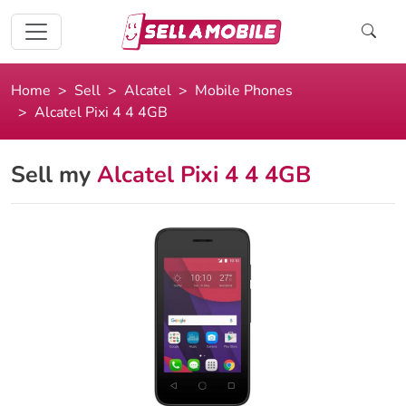
Home
Sell
Alcatel
Mobile Phones
Alcatel Pixi 4 4 4GB
Sell my
Alcatel Pixi 4 4 4GB