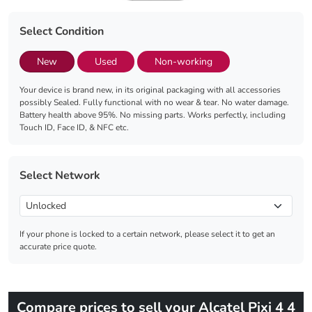
Select Condition
New
Used
Non-working
Your device is brand new, in its original packaging with all accessories
possibly Sealed. Fully functional with no wear & tear. No water damage.
Battery health above 95%. No missing parts. Works perfectly, including
Touch ID, Face ID, & NFC etc.
Select Network
If your phone is locked to a certain network, please select it to get an
accurate price quote.
Compare prices to sell your Alcatel Pixi 4 4