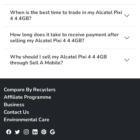
When is the best time to trade in my Alcatel Pixi
4 4 4GB?
How long does it take to receive payment after
selling my Alcatel Pixi 4 4 4GB?
Why should I sell my Alcatel Pixi 4 4 4GB
through Sell A Mobile?
Compare By Recyclers
Affiliate Programme
Business
Contact Us
Environmental Care