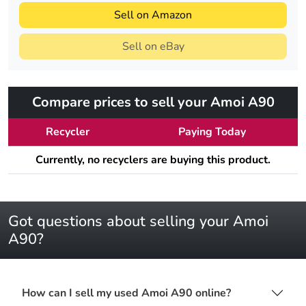
Sell on Amazon
Sell on eBay
Compare prices to sell your Amoi A90
Recycler
Paying Today
Currently, no recyclers are buying this product.
Got questions about selling your Amoi
A90?
How can I sell my used Amoi A90 online?