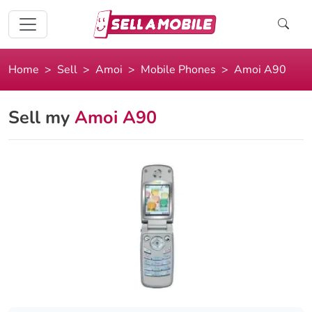
Home
Sell
Amoi
Mobile Phones
Amoi A90
Sell my
Amoi A90