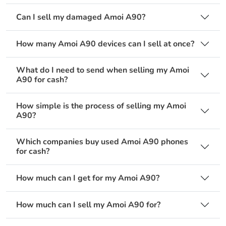
Can I sell my damaged Amoi A90?
How many Amoi A90 devices can I sell at once?
What do I need to send when selling my Amoi
A90 for cash?
How simple is the process of selling my Amoi
A90?
Which companies buy used Amoi A90 phones
for cash?
How much can I get for my Amoi A90?
How much can I sell my Amoi A90 for?