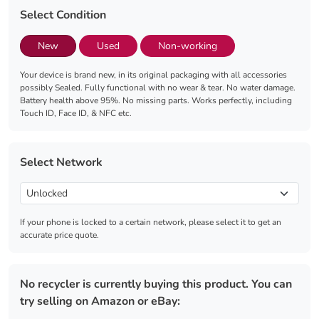
Select Condition
New
Used
Non-working
Your device is brand new, in its original packaging with all accessories
possibly Sealed. Fully functional with no wear & tear. No water damage.
Battery health above 95%. No missing parts. Works perfectly, including
Touch ID, Face ID, & NFC etc.
Select Network
If your phone is locked to a certain network, please select it to get an
accurate price quote.
No recycler is currently buying this product. You can
try selling on Amazon or eBay: