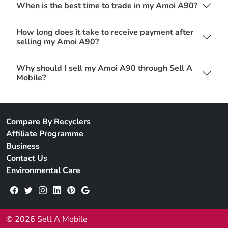
When is the best time to trade in my Amoi A90?
How long does it take to receive payment after
selling my Amoi A90?
Why should I sell my Amoi A90 through Sell A
Mobile?
Compare By Recyclers
Affiliate Programme
Business
Contact Us
Environmental Care
© 2026 Sell A Mobile