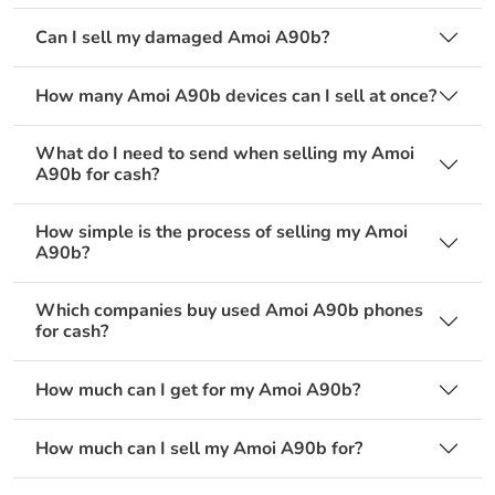
Can I sell my damaged Amoi A90b?
How many Amoi A90b devices can I sell at once?
What do I need to send when selling my Amoi
A90b for cash?
How simple is the process of selling my Amoi
A90b?
Which companies buy used Amoi A90b phones
for cash?
How much can I get for my Amoi A90b?
How much can I sell my Amoi A90b for?