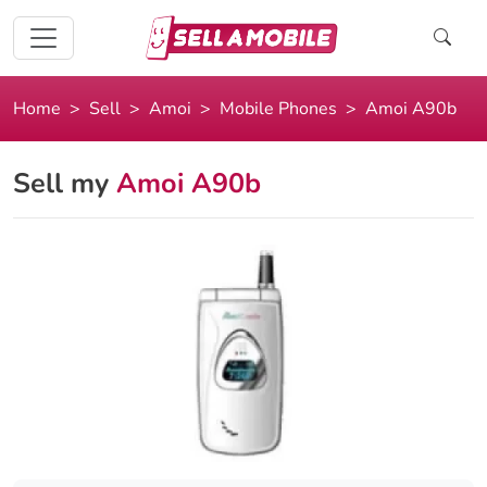
Home
Sell
Amoi
Mobile Phones
Amoi A90b
Sell my
Amoi A90b