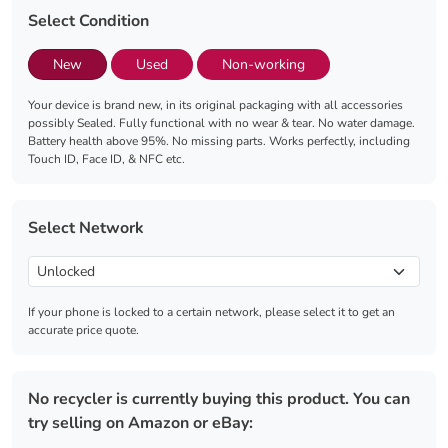
Select Condition
New
Used
Non-working
Your device is brand new, in its original packaging with all accessories
possibly Sealed. Fully functional with no wear & tear. No water damage.
Battery health above 95%. No missing parts. Works perfectly, including
Touch ID, Face ID, & NFC etc.
Select Network
If your phone is locked to a certain network, please select it to get an
accurate price quote.
No recycler is currently buying this product. You can
try selling on Amazon or eBay: