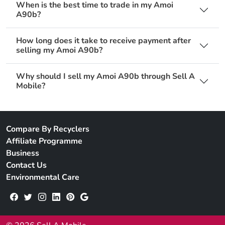
When is the best time to trade in my Amoi
A90b?
How long does it take to receive payment after
selling my Amoi A90b?
Why should I sell my Amoi A90b through Sell A
Mobile?
Compare By Recyclers
Affiliate Programme
Business
Contact Us
Environmental Care