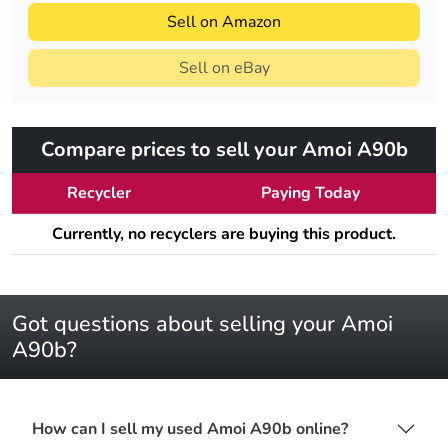
Sell on Amazon
Sell on eBay
Compare prices to sell your Amoi A90b
Recycler
Paying Today
Currently, no recyclers are buying this product.
Got questions about selling your Amoi
A90b?
How can I sell my used Amoi A90b online?