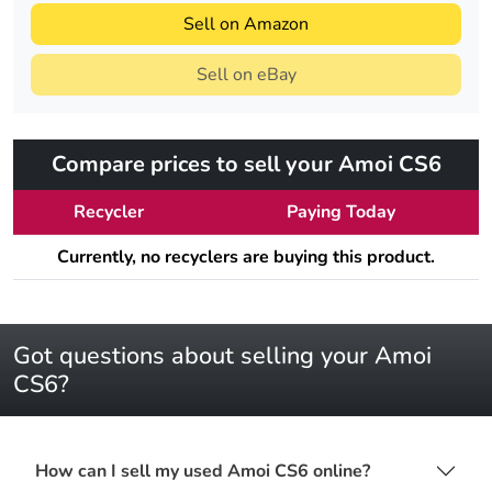
Sell on Amazon
Sell on eBay
Compare prices to sell your Amoi CS6
Recycler
Paying Today
Currently, no recyclers are buying this product.
Got questions about selling your Amoi
CS6?
How can I sell my used Amoi CS6 online?