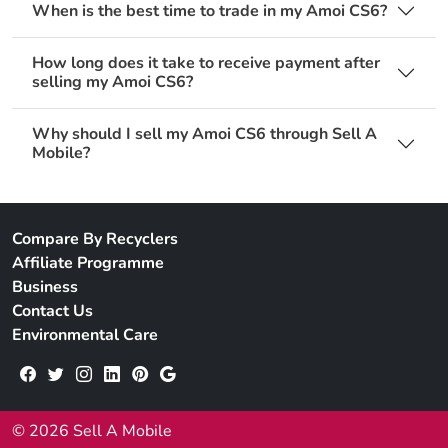
When is the best time to trade in my Amoi CS6?
How long does it take to receive payment after
selling my Amoi CS6?
Why should I sell my Amoi CS6 through Sell A
Mobile?
Compare By Recyclers
Affiliate Programme
Business
Contact Us
Environmental Care
© 2026 Sell A Mobile