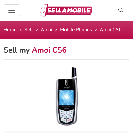
Home
Sell
Amoi
Mobile Phones
Amoi CS6
Sell my
Amoi CS6