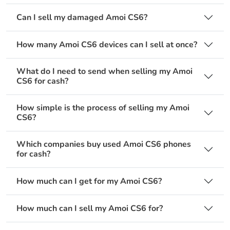
Can I sell my damaged Amoi CS6?
How many Amoi CS6 devices can I sell at once?
What do I need to send when selling my Amoi
CS6 for cash?
How simple is the process of selling my Amoi
CS6?
Which companies buy used Amoi CS6 phones
for cash?
How much can I get for my Amoi CS6?
How much can I sell my Amoi CS6 for?