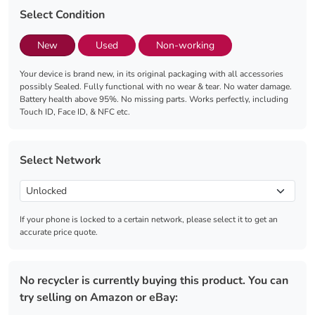
Select Condition
New
Used
Non-working
Your device is brand new, in its original packaging with all accessories
possibly Sealed. Fully functional with no wear & tear. No water damage.
Battery health above 95%. No missing parts. Works perfectly, including
Touch ID, Face ID, & NFC etc.
Select Network
If your phone is locked to a certain network, please select it to get an
accurate price quote.
No recycler is currently buying this product. You can
try selling on Amazon or eBay: