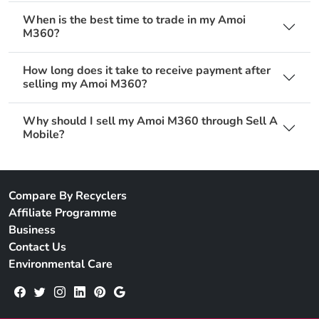
When is the best time to trade in my Amoi
M360?
How long does it take to receive payment after
selling my Amoi M360?
Why should I sell my Amoi M360 through Sell A
Mobile?
Compare By Recyclers
Affiliate Programme
Business
Contact Us
Environmental Care