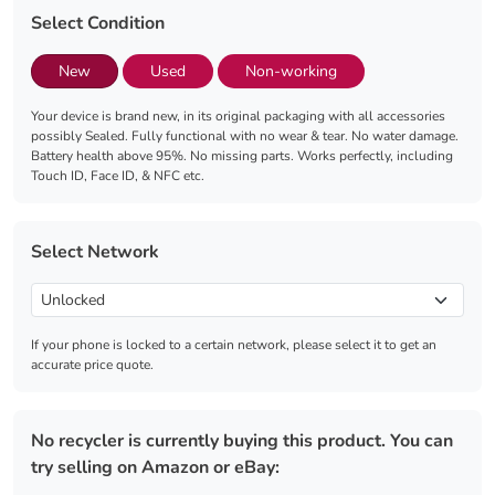
Select Condition
New
Used
Non-working
Your device is brand new, in its original packaging with all accessories
possibly Sealed. Fully functional with no wear & tear. No water damage.
Battery health above 95%. No missing parts. Works perfectly, including
Touch ID, Face ID, & NFC etc.
Select Network
If your phone is locked to a certain network, please select it to get an
accurate price quote.
No recycler is currently buying this product. You can
try selling on Amazon or eBay: