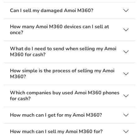
Can I sell my damaged Amoi M360?
How many Amoi M360 devices can I sell at
once?
What do I need to send when selling my Amoi
M360 for cash?
How simple is the process of selling my Amoi
M360?
Which companies buy used Amoi M360 phones
for cash?
How much can I get for my Amoi M360?
How much can I sell my Amoi M360 for?