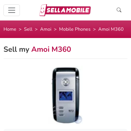
Home
Sell
Amoi
Mobile Phones
Amoi M360
Sell my
Amoi M360