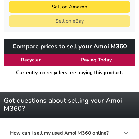
Sell on Amazon
Sell on eBay
Compare prices to sell your Amoi M360
Recycler
Paying Today
Currently, no recyclers are buying this product.
Got questions about selling your Amoi
M360?
How can I sell my used Amoi M360 online?