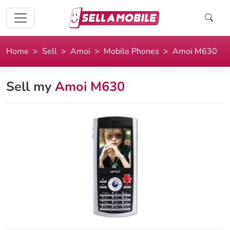
Home
Sell
Amoi
Mobile Phones
Amoi M630
Sell my
Amoi M630