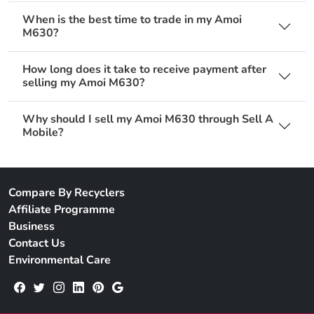
When is the best time to trade in my Amoi
M630?
How long does it take to receive payment after
selling my Amoi M630?
Why should I sell my Amoi M630 through Sell A
Mobile?
Compare By Recyclers
Affiliate Programme
Business
Contact Us
Environmental Care