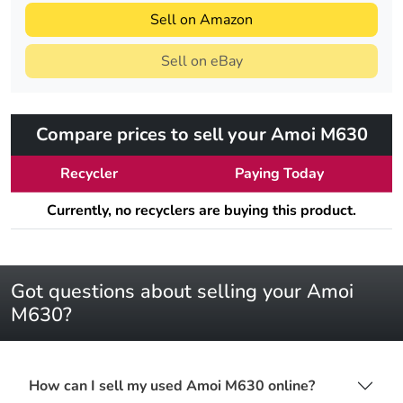
Sell on Amazon
Sell on eBay
Compare prices to sell your Amoi M630
Recycler
Paying Today
Currently, no recyclers are buying this product.
Got questions about selling your Amoi
M630?
How can I sell my used Amoi M630 online?