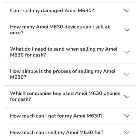
Can I sell my damaged Amoi M630?
How many Amoi M630 devices can I sell at
once?
What do I need to send when selling my Amoi
M630 for cash?
How simple is the process of selling my Amoi
M630?
Which companies buy used Amoi M630 phones
for cash?
How much can I get for my Amoi M630?
How much can I sell my Amoi M630 for?