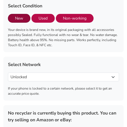
Select Condition
New
Used
Non-working
Your device is brand new, in its original packaging with all accessories
possibly Sealed. Fully functional with no wear & tear. No water damage.
Battery health above 95%. No missing parts. Works perfectly, including
Touch ID, Face ID, & NFC etc.
Select Network
If your phone is locked to a certain network, please select it to get an
accurate price quote.
No recycler is currently buying this product. You can
try selling on Amazon or eBay: