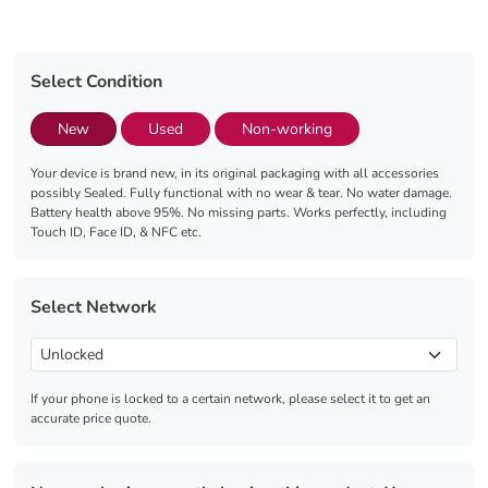
Select Condition
New
Used
Non-working
Your device is brand new, in its original packaging with all accessories
possibly Sealed. Fully functional with no wear & tear. No water damage.
Battery health above 95%. No missing parts. Works perfectly, including
Touch ID, Face ID, & NFC etc.
Select Network
If your phone is locked to a certain network, please select it to get an
accurate price quote.