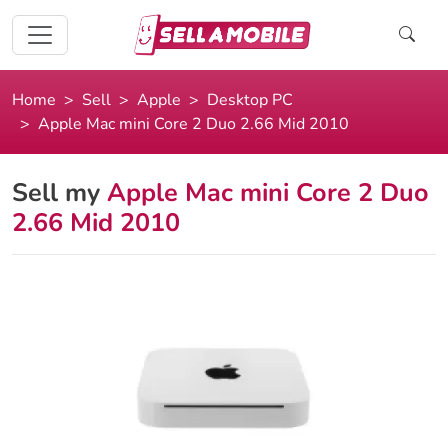
Home
Sell
Apple
Desktop PC
Apple Mac mini Core 2 Duo 2.66 Mid 2010
Sell my
Apple Mac mini Core 2 Duo
2.66 Mid 2010