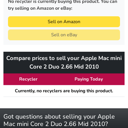
No recycler is currently buying this product. You can
try selling on Amazon or eBay:
Sell on Amazon
Sell on eBay
Compare prices to sell your Apple Mac mini
Core 2 Duo 2.66 Mid 2010
Recycler
Paying Today
Currently, no recyclers are buying this product.
Got questions about selling your Apple
Mac mini Core 2 Duo 2.66 Mid 2010?