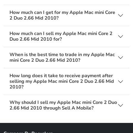
How much can I get for my Apple Mac mini Core
2 Duo 2.66 Mid 2010?
How much can I sell my Apple Mac mini Core 2
Duo 2.66 Mid 2010 for?
When is the best time to trade in my Apple Mac
mini Core 2 Duo 2.66 Mid 2010?
How long does it take to receive payment after
selling my Apple Mac mini Core 2 Duo 2.66 Mid
2010?
Why should I sell my Apple Mac mini Core 2 Duo
2.66 Mid 2010 through Sell A Mobile?