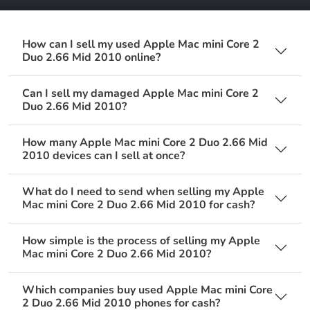
How can I sell my used Apple Mac mini Core 2
Duo 2.66 Mid 2010 online?
Can I sell my damaged Apple Mac mini Core 2
Duo 2.66 Mid 2010?
How many Apple Mac mini Core 2 Duo 2.66 Mid
2010 devices can I sell at once?
What do I need to send when selling my Apple
Mac mini Core 2 Duo 2.66 Mid 2010 for cash?
How simple is the process of selling my Apple
Mac mini Core 2 Duo 2.66 Mid 2010?
Which companies buy used Apple Mac mini Core
2 Duo 2.66 Mid 2010 phones for cash?