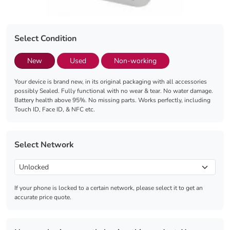
Select Condition
New
Used
Non-working
Your device is brand new, in its original packaging with all accessories
possibly Sealed. Fully functional with no wear & tear. No water damage.
Battery health above 95%. No missing parts. Works perfectly, including
Touch ID, Face ID, & NFC etc.
Select Network
If your phone is locked to a certain network, please select it to get an
accurate price quote.