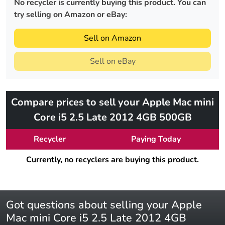
No recycler is currently buying this product. You can
try selling on Amazon or eBay:
Sell on Amazon
Sell on eBay
Compare prices to sell your Apple Mac mini
Core i5 2.5 Late 2012 4GB 500GB
Recycler
Paying Today
Currently, no recyclers are buying this product.
Got questions about selling your Apple
Mac mini Core i5 2.5 Late 2012 4GB