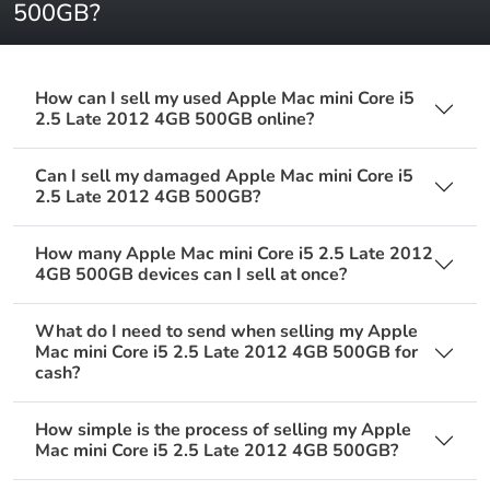
500GB?
How can I sell my used Apple Mac mini Core i5
2.5 Late 2012 4GB 500GB online?
Can I sell my damaged Apple Mac mini Core i5
2.5 Late 2012 4GB 500GB?
How many Apple Mac mini Core i5 2.5 Late 2012
4GB 500GB devices can I sell at once?
What do I need to send when selling my Apple
Mac mini Core i5 2.5 Late 2012 4GB 500GB for
cash?
How simple is the process of selling my Apple
Mac mini Core i5 2.5 Late 2012 4GB 500GB?