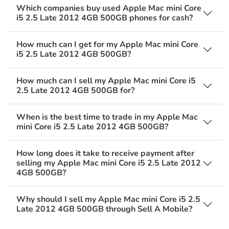
Which companies buy used Apple Mac mini Core
i5 2.5 Late 2012 4GB 500GB phones for cash?
How much can I get for my Apple Mac mini Core
i5 2.5 Late 2012 4GB 500GB?
How much can I sell my Apple Mac mini Core i5
2.5 Late 2012 4GB 500GB for?
When is the best time to trade in my Apple Mac
mini Core i5 2.5 Late 2012 4GB 500GB?
How long does it take to receive payment after
selling my Apple Mac mini Core i5 2.5 Late 2012
4GB 500GB?
Why should I sell my Apple Mac mini Core i5 2.5
Late 2012 4GB 500GB through Sell A Mobile?