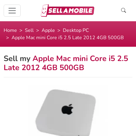
Home
Sell
Apple
Desktop PC
Apple Mac mini Core i5 2.5 Late 2012 4GB 500GB
Sell my
Apple Mac mini Core i5 2.5
Late 2012 4GB 500GB