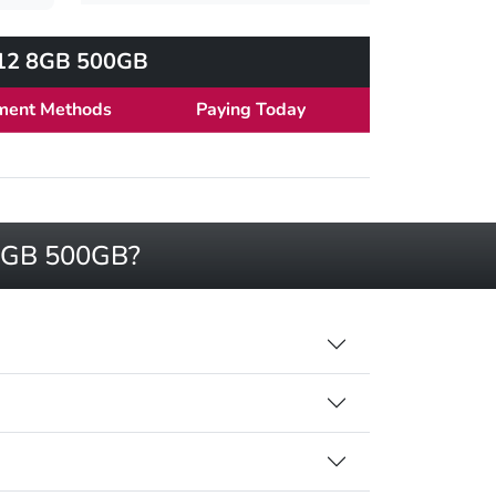
2012 8GB 500GB
ment Methods
Paying Today
2 8GB 500GB?