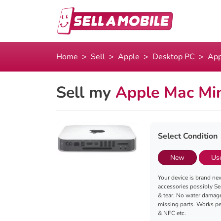
Home
Sell
Apple
Desktop PC
App
Sell my
Apple Mac Min
Select Condition
New
Us
Your device is brand new
accessories possibly Se
& tear. No water damag
missing parts. Works per
& NFC etc.