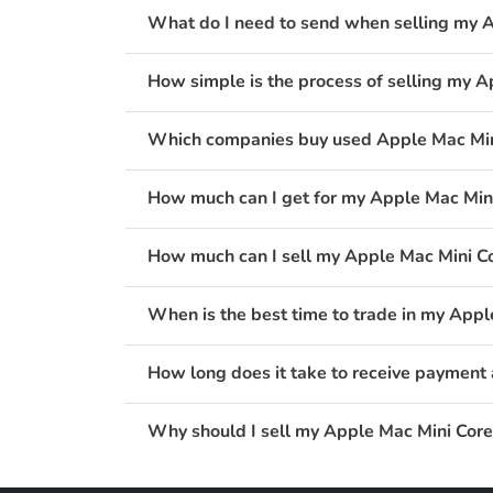
What do I need to send when selling my 
How simple is the process of selling my 
Which companies buy used Apple Mac Min
How much can I get for my Apple Mac Min
How much can I sell my Apple Mac Mini C
When is the best time to trade in my App
How long does it take to receive payment
Why should I sell my Apple Mac Mini Cor