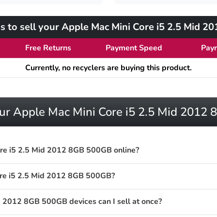
s to sell your Apple Mac Mini Core i5 2.5 Mid 
Free Returns
Payment Speed
Pay
Currently, no recyclers are buying this product.
our Apple Mac Mini Core i5 2.5 Mid 201
ore i5 2.5 Mid 2012 8GB 500GB online?
ore i5 2.5 Mid 2012 8GB 500GB?
 2012 8GB 500GB devices can I sell at once?