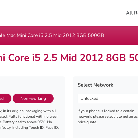
All R
le Mac Mini Core i5 2.5 Mid 2012 8GB 500GB
i Core i5 2.5 Mid 2012 8GB 
Select Network
ed
Non-working
, in its original packaging with all
If your phone is locked to a certain
aled. Fully functional with no wear
network, please select it to get an a
e. Battery health above 95%. No
price quote.
fectly, including Touch ID, Face ID,