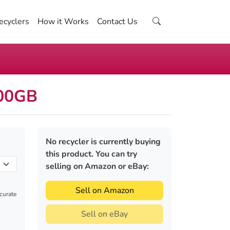
ecyclers
How it Works
Contact Us
500GB
No recycler is currently buying
this product. You can try
selling on Amazon or eBay:
Sell on Amazon
ccurate
Sell on eBay