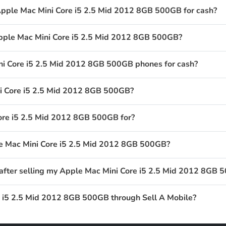
Apple Mac Mini Core i5 2.5 Mid 2012 8GB 500GB for cash?
Apple Mac Mini Core i5 2.5 Mid 2012 8GB 500GB?
i Core i5 2.5 Mid 2012 8GB 500GB phones for cash?
i Core i5 2.5 Mid 2012 8GB 500GB?
ore i5 2.5 Mid 2012 8GB 500GB for?
le Mac Mini Core i5 2.5 Mid 2012 8GB 500GB?
 after selling my Apple Mac Mini Core i5 2.5 Mid 2012 8GB
e i5 2.5 Mid 2012 8GB 500GB through Sell A Mobile?