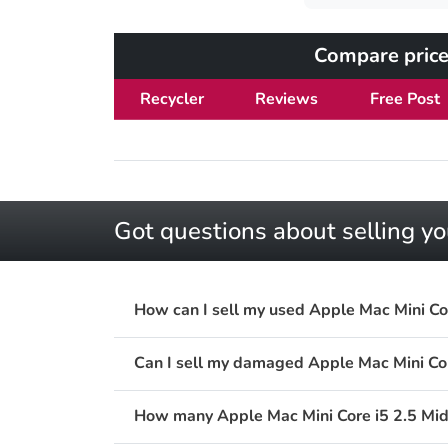
Compare price
Recycler
Reviews
Free Post
Got questions about selling y
How can I sell my used Apple Mac Mini C
Can I sell my damaged Apple Mac Mini C
How many Apple Mac Mini Core i5 2.5 Mid