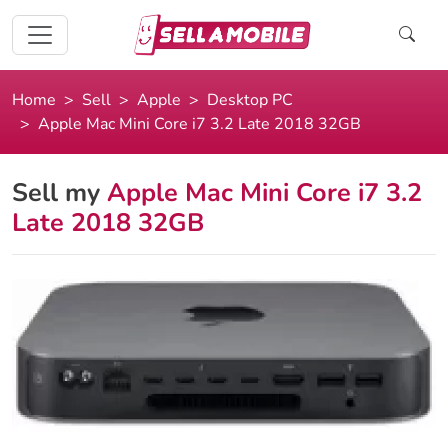
Home
Sell
Apple
Desktop PC
Apple Mac Mini Core i7 3.2 Late 2018 32GB
Sell my
Apple Mac Mini Core i7 3.2
Late 2018 32GB