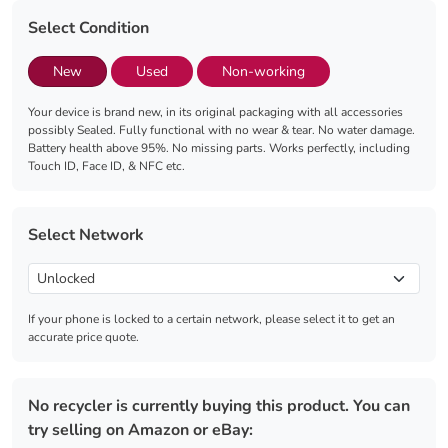
Select Condition
New
Used
Non-working
Your device is brand new, in its original packaging with all accessories
possibly Sealed. Fully functional with no wear & tear. No water damage.
Battery health above 95%. No missing parts. Works perfectly, including
Touch ID, Face ID, & NFC etc.
Select Network
If your phone is locked to a certain network, please select it to get an
accurate price quote.
No recycler is currently buying this product. You can
try selling on Amazon or eBay: