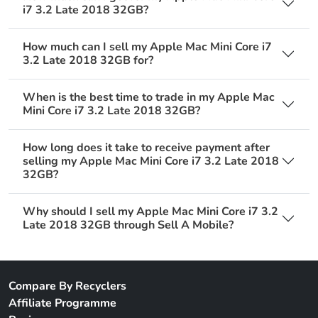
i7 3.2 Late 2018 32GB?
How much can I sell my Apple Mac Mini Core i7
3.2 Late 2018 32GB for?
When is the best time to trade in my Apple Mac
Mini Core i7 3.2 Late 2018 32GB?
How long does it take to receive payment after
selling my Apple Mac Mini Core i7 3.2 Late 2018
32GB?
Why should I sell my Apple Mac Mini Core i7 3.2
Late 2018 32GB through Sell A Mobile?
Compare By Recyclers
Affiliate Programme