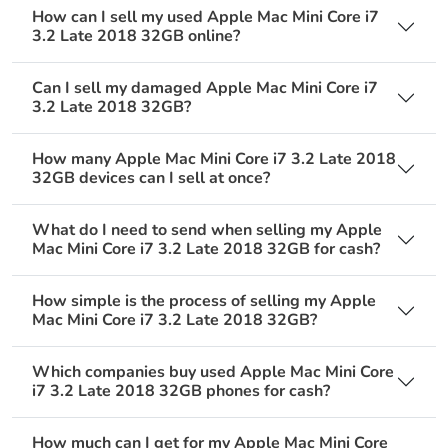
How can I sell my used Apple Mac Mini Core i7
3.2 Late 2018 32GB online?
Can I sell my damaged Apple Mac Mini Core i7
3.2 Late 2018 32GB?
How many Apple Mac Mini Core i7 3.2 Late 2018
32GB devices can I sell at once?
What do I need to send when selling my Apple
Mac Mini Core i7 3.2 Late 2018 32GB for cash?
How simple is the process of selling my Apple
Mac Mini Core i7 3.2 Late 2018 32GB?
Which companies buy used Apple Mac Mini Core
i7 3.2 Late 2018 32GB phones for cash?
How much can I get for my Apple Mac Mini Core