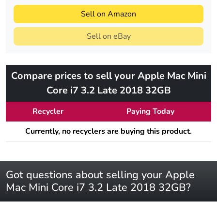
Sell on Amazon
Sell on eBay
Compare prices to sell your Apple Mac Mini
Core i7 3.2 Late 2018 32GB
Recycler
Paying Today
Currently, no recyclers are buying this product.
Got questions about selling your Apple
Mac Mini Core i7 3.2 Late 2018 32GB?