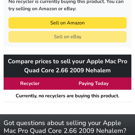
No recycler is currently buying this product. You can
try selling on Amazon or eBay:
Sell on Amazon
Sell on eBay
Compare prices to sell your Apple Mac Pro
Quad Core 2.66 2009 Nehalem
Recycler
Paying Today
Currently, no recyclers are buying this product.
Got questions about selling your Apple
Mac Pro Quad Core 2.66 2009 Nehalem?