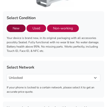
Select Condition
New
Used
Non-working
Your device is brand new, in its original packaging with all accessories
possibly Sealed. Fully functional with no wear & tear. No water damage.
Battery health above 95%. No missing parts. Works perfectly, including
Touch ID, Face ID, & NFC etc.
Select Network
If your phone is locked to a certain network, please select it to get an
accurate price quote.