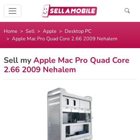
Home
Sell
Apple
Desktop PC
Apple Mac Pro Quad Core 2.66 2009 Nehalem
Sell my
Apple Mac Pro Quad Core
2.66 2009 Nehalem