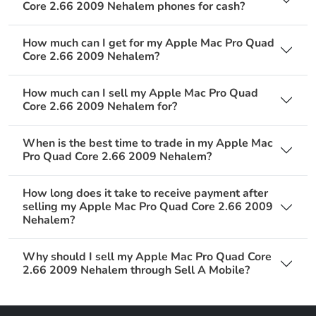
Core 2.66 2009 Nehalem phones for cash?
How much can I get for my Apple Mac Pro Quad
Core 2.66 2009 Nehalem?
How much can I sell my Apple Mac Pro Quad
Core 2.66 2009 Nehalem for?
When is the best time to trade in my Apple Mac
Pro Quad Core 2.66 2009 Nehalem?
How long does it take to receive payment after
selling my Apple Mac Pro Quad Core 2.66 2009
Nehalem?
Why should I sell my Apple Mac Pro Quad Core
2.66 2009 Nehalem through Sell A Mobile?