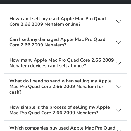
How can I sell my used Apple Mac Pro Quad
Core 2.66 2009 Nehalem online?
Can I sell my damaged Apple Mac Pro Quad
Core 2.66 2009 Nehalem?
How many Apple Mac Pro Quad Core 2.66 2009
Nehalem devices can I sell at once?
What do I need to send when selling my Apple
Mac Pro Quad Core 2.66 2009 Nehalem for
cash?
How simple is the process of selling my Apple
Mac Pro Quad Core 2.66 2009 Nehalem?
Which companies buy used Apple Mac Pro Quad