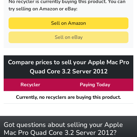
No recycler is currently buying this product. You can
try selling on Amazon or eBay:
Sell on Amazon
Sell on eBay
Compare prices to sell your Apple Mac Pro
Quad Core 3.2 Server 2012
Recycler
Paying Today
Currently, no recyclers are buying this product.
Got questions about selling your Apple
Mac Pro Quad Core 3.2 Server 2012?