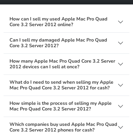
How can I sell my used Apple Mac Pro Quad
Core 3.2 Server 2012 online?
Can I sell my damaged Apple Mac Pro Quad
Core 3.2 Server 2012?
How many Apple Mac Pro Quad Core 3.2 Server
2012 devices can I sell at once?
What do I need to send when selling my Apple
Mac Pro Quad Core 3.2 Server 2012 for cash?
How simple is the process of selling my Apple
Mac Pro Quad Core 3.2 Server 2012?
Which companies buy used Apple Mac Pro Quad
Core 3.2 Server 2012 phones for cash?