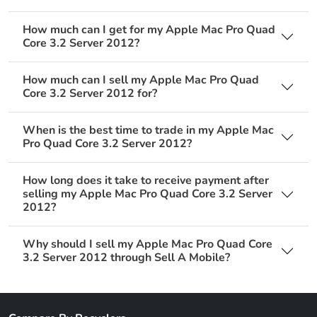
How much can I get for my Apple Mac Pro Quad
Core 3.2 Server 2012?
How much can I sell my Apple Mac Pro Quad
Core 3.2 Server 2012 for?
When is the best time to trade in my Apple Mac
Pro Quad Core 3.2 Server 2012?
How long does it take to receive payment after
selling my Apple Mac Pro Quad Core 3.2 Server
2012?
Why should I sell my Apple Mac Pro Quad Core
3.2 Server 2012 through Sell A Mobile?