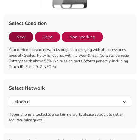
Select Condition
New
Used
Non-working
Your device is brand new, in its original packaging with all accessories
possibly Sealed. Fully functional with no wear & tear. No water damage.
Battery health above 95%. No missing parts. Works perfectly, including
Touch ID, Face ID, & NFC etc.
Select Network
If your phone is locked to a certain network, please select it to get an
accurate price quote.