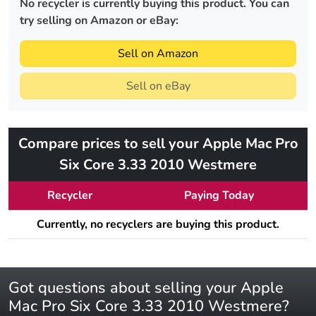
No recycler is currently buying this product. You can
try selling on Amazon or eBay:
Sell on Amazon
Sell on eBay
Compare prices to sell your Apple Mac Pro
Six Core 3.33 2010 Westmere
Recycler
Paying Today
Currently, no recyclers are buying this product.
Got questions about selling your Apple
Mac Pro Six Core 3.33 2010 Westmere?