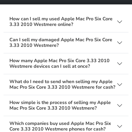
How can I sell my used Apple Mac Pro Six Core
3.33 2010 Westmere online?
Can I sell my damaged Apple Mac Pro Six Core
3.33 2010 Westmere?
How many Apple Mac Pro Six Core 3.33 2010
Westmere devices can I sell at once?
What do I need to send when selling my Apple
Mac Pro Six Core 3.33 2010 Westmere for cash?
How simple is the process of selling my Apple
Mac Pro Six Core 3.33 2010 Westmere?
Which companies buy used Apple Mac Pro Six
Core 3.33 2010 Westmere phones for cash?