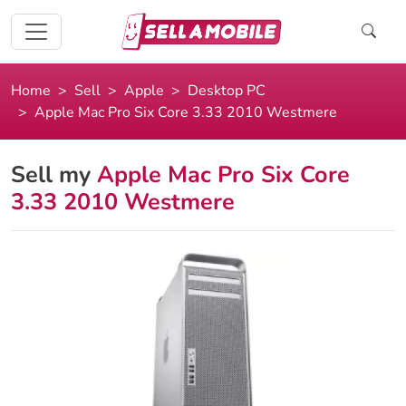
Home
Sell
Apple
Desktop PC
Apple Mac Pro Six Core 3.33 2010 Westmere
Sell my
Apple Mac Pro Six Core
3.33 2010 Westmere