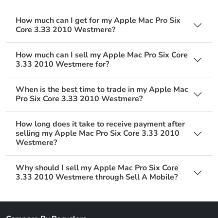
How much can I get for my Apple Mac Pro Six
Core 3.33 2010 Westmere?
How much can I sell my Apple Mac Pro Six Core
3.33 2010 Westmere for?
When is the best time to trade in my Apple Mac
Pro Six Core 3.33 2010 Westmere?
How long does it take to receive payment after
selling my Apple Mac Pro Six Core 3.33 2010
Westmere?
Why should I sell my Apple Mac Pro Six Core
3.33 2010 Westmere through Sell A Mobile?