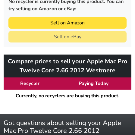
No recycler is currently buying this product. You can
try selling on Amazon or eBay:
Sell on Amazon
Sell on eBay
Compare prices to sell your Apple Mac Pro
Twelve Core 2.66 2012 Westmere
Recycler
Paying Today
Currently, no recyclers are buying this product.
Got questions about selling your Apple
Mac Pro Twelve Core 2.66 2012