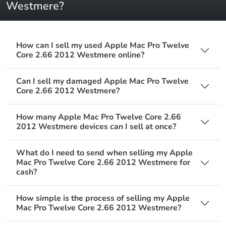
Westmere?
How can I sell my used Apple Mac Pro Twelve
Core 2.66 2012 Westmere online?
Can I sell my damaged Apple Mac Pro Twelve
Core 2.66 2012 Westmere?
How many Apple Mac Pro Twelve Core 2.66
2012 Westmere devices can I sell at once?
What do I need to send when selling my Apple
Mac Pro Twelve Core 2.66 2012 Westmere for
cash?
How simple is the process of selling my Apple
Mac Pro Twelve Core 2.66 2012 Westmere?