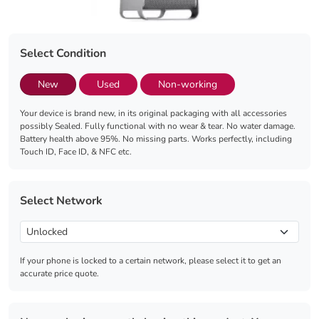
Select Condition
New
Used
Non-working
Your device is brand new, in its original packaging with all accessories
possibly Sealed. Fully functional with no wear & tear. No water damage.
Battery health above 95%. No missing parts. Works perfectly, including
Touch ID, Face ID, & NFC etc.
Select Network
If your phone is locked to a certain network, please select it to get an
accurate price quote.