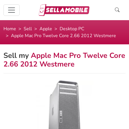
Home
Sell
Apple
Desktop PC
Apple Mac Pro Twelve Core 2.66 2012 Westmere
Sell my
Apple Mac Pro Twelve Core
2.66 2012 Westmere