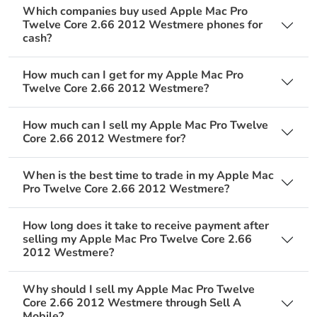
Which companies buy used Apple Mac Pro
Twelve Core 2.66 2012 Westmere phones for
cash?
How much can I get for my Apple Mac Pro
Twelve Core 2.66 2012 Westmere?
How much can I sell my Apple Mac Pro Twelve
Core 2.66 2012 Westmere for?
When is the best time to trade in my Apple Mac
Pro Twelve Core 2.66 2012 Westmere?
How long does it take to receive payment after
selling my Apple Mac Pro Twelve Core 2.66
2012 Westmere?
Why should I sell my Apple Mac Pro Twelve
Core 2.66 2012 Westmere through Sell A
Mobile?