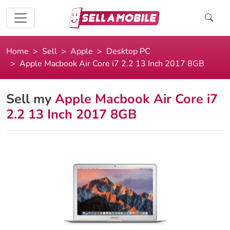
Home
Sell
Apple
Desktop PC
Apple Macbook Air Core i7 2.2 13 Inch 2017 8GB
Sell my
Apple Macbook Air Core i7
2.2 13 Inch 2017 8GB