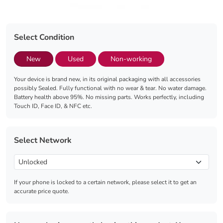
Select Condition
New
Used
Non-working
Your device is brand new, in its original packaging with all accessories
possibly Sealed. Fully functional with no wear & tear. No water damage.
Battery health above 95%. No missing parts. Works perfectly, including
Touch ID, Face ID, & NFC etc.
Select Network
If your phone is locked to a certain network, please select it to get an
accurate price quote.