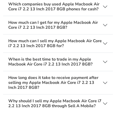
Which companies buy used Apple Macbook Air
Core i7 2.2 13 Inch 2017 8GB phones for cash?
How much can I get for my Apple Macbook Air
Core i7 2.2 13 Inch 2017 8GB?
How much can I sell my Apple Macbook Air Core
i7 2.2 13 Inch 2017 8GB for?
When is the best time to trade in my Apple
Macbook Air Core i7 2.2 13 Inch 2017 8GB?
How long does it take to receive payment after
selling my Apple Macbook Air Core i7 2.2 13
Inch 2017 8GB?
Why should I sell my Apple Macbook Air Core i7
2.2 13 Inch 2017 8GB through Sell A Mobile?