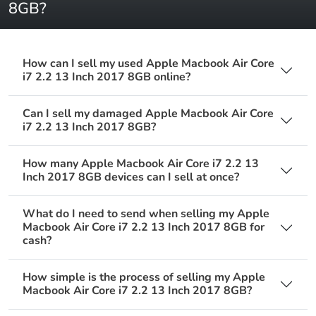
8GB?
How can I sell my used Apple Macbook Air Core
i7 2.2 13 Inch 2017 8GB online?
Can I sell my damaged Apple Macbook Air Core
i7 2.2 13 Inch 2017 8GB?
How many Apple Macbook Air Core i7 2.2 13
Inch 2017 8GB devices can I sell at once?
What do I need to send when selling my Apple
Macbook Air Core i7 2.2 13 Inch 2017 8GB for
cash?
How simple is the process of selling my Apple
Macbook Air Core i7 2.2 13 Inch 2017 8GB?