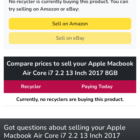
No recycler is currently buying this product. You can
try selling on Amazon or eBay:
Sell on Amazon
Sell on eBay
Compare prices to sell your Apple Macbook
Air Core i7 2.2 13 Inch 2017 8GB
Recycler
Paying Today
Currently, no recyclers are buying this product.
Got questions about selling your Apple
Macbook Air Core i7 2.2 13 Inch 2017