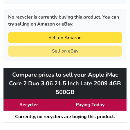
No recycler is currently buying this product. You can
try selling on Amazon or eBay:
Sell on Amazon
Sell on eBay
Compare prices to sell your Apple iMac
Core 2 Duo 3.06 21.5 Inch Late 2009 4GB
500GB
Recycler
Paying Today
Currently, no recyclers are buying this product.