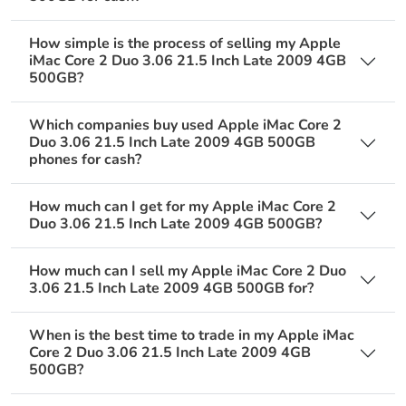
How simple is the process of selling my Apple
iMac Core 2 Duo 3.06 21.5 Inch Late 2009 4GB
500GB?
Which companies buy used Apple iMac Core 2
Duo 3.06 21.5 Inch Late 2009 4GB 500GB
phones for cash?
How much can I get for my Apple iMac Core 2
Duo 3.06 21.5 Inch Late 2009 4GB 500GB?
How much can I sell my Apple iMac Core 2 Duo
3.06 21.5 Inch Late 2009 4GB 500GB for?
When is the best time to trade in my Apple iMac
Core 2 Duo 3.06 21.5 Inch Late 2009 4GB
500GB?