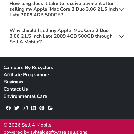
How long does it take to receive payment after
selling my Apple iMac Core 2 Duo 3.06 21.5 Inch
Late 2009 4GB 500GB?
Why should I sell my Apple iMac Core 2 Duo
3.06 21.5 Inch Late 2009 4GB 500GB through
Sell A Mobile?
Compare By Recyclers
Affiliate Programme
Business
Contact Us
Environmental Care
© 2026 Sell A Mobile
powered by
syhtek software solutions