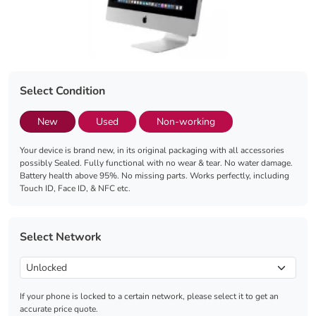
Select Condition
New
Used
Non-working
Your device is brand new, in its original packaging with all accessories
possibly Sealed. Fully functional with no wear & tear. No water damage.
Battery health above 95%. No missing parts. Works perfectly, including
Touch ID, Face ID, & NFC etc.
Select Network
If your phone is locked to a certain network, please select it to get an
accurate price quote.