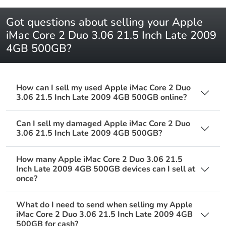
Got questions about selling your Apple
iMac Core 2 Duo 3.06 21.5 Inch Late 2009
4GB 500GB?
How can I sell my used Apple iMac Core 2 Duo
3.06 21.5 Inch Late 2009 4GB 500GB online?
Can I sell my damaged Apple iMac Core 2 Duo
3.06 21.5 Inch Late 2009 4GB 500GB?
How many Apple iMac Core 2 Duo 3.06 21.5
Inch Late 2009 4GB 500GB devices can I sell at
once?
What do I need to send when selling my Apple
iMac Core 2 Duo 3.06 21.5 Inch Late 2009 4GB
500GB for cash?