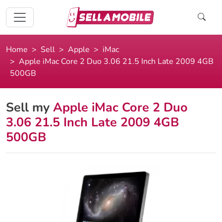
Home
Sell
Apple
iMac
Apple iMac Core 2 Duo 3.06 21.5 Inch Late 2009 4GB
500GB
Sell my
Apple iMac Core 2 Duo
3.06 21.5 Inch Late 2009 4GB
500GB