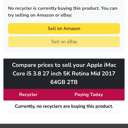
No recycler is currently buying this product. You can
try selling on Amazon or eBay:
Sell on Amazon
Sell on eBay
Compare prices to sell your Apple iMac
Core i5 3.8 27 inch 5K Retina Mid 2017
64GB 2TB
Recycler
Paying Today
Currently, no recyclers are buying this product.