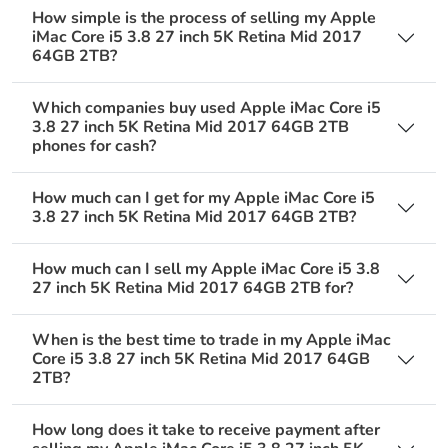
How simple is the process of selling my Apple
iMac Core i5 3.8 27 inch 5K Retina Mid 2017
64GB 2TB?
Which companies buy used Apple iMac Core i5
3.8 27 inch 5K Retina Mid 2017 64GB 2TB
phones for cash?
How much can I get for my Apple iMac Core i5
3.8 27 inch 5K Retina Mid 2017 64GB 2TB?
How much can I sell my Apple iMac Core i5 3.8
27 inch 5K Retina Mid 2017 64GB 2TB for?
When is the best time to trade in my Apple iMac
Core i5 3.8 27 inch 5K Retina Mid 2017 64GB
2TB?
How long does it take to receive payment after