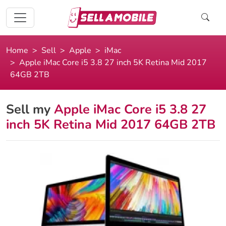
Home
Sell
Apple
iMac
Apple iMac Core i5 3.8 27 inch 5K Retina Mid 2017
64GB 2TB
Sell my
Apple iMac Core i5 3.8 27
inch 5K Retina Mid 2017 64GB 2TB