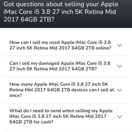
Got questions about selling your Apple
iMac Core i5 3.8 27 inch 5K Retina Mid
2017 64GB 2TB?
How can I sell my used Apple iMac Core i5 3.8
27 inch 5K Retina Mid 2017 64GB 2TB online?
Can I sell my damaged Apple iMac Core i5 3.8
27 inch 5K Retina Mid 2017 64GB 2TB?
How many Apple iMac Core i5 3.8 27 inch 5K
Retina Mid 2017 64GB 2TB devices can I sell at
once?
What do I need to send when selling my Apple
iMac Core i5 3.8 27 inch 5K Retina Mid 2017
64GB 2TB for cash?