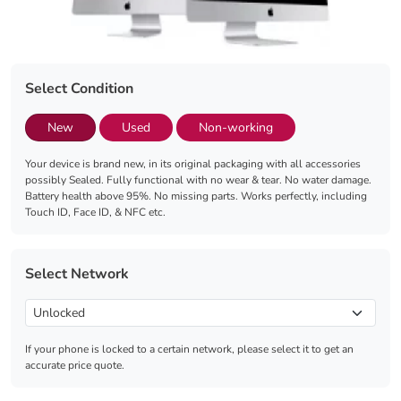
Select Condition
New
Used
Non-working
Your device is brand new, in its original packaging with all accessories
possibly Sealed. Fully functional with no wear & tear. No water damage.
Battery health above 95%. No missing parts. Works perfectly, including
Touch ID, Face ID, & NFC etc.
Select Network
If your phone is locked to a certain network, please select it to get an
accurate price quote.