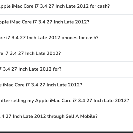
pple iMac Core i7 3.4 27 Inch Late 2012 for cash?
pple iMac Core i7 3.4 27 Inch Late 2012?
e i7 3.4 27 Inch Late 2012 phones for cash?
e i7 3.4 27 Inch Late 2012?
 3.4 27 Inch Late 2012 for?
e iMac Core i7 3.4 27 Inch Late 2012?
after selling my Apple iMac Core i7 3.4 27 Inch Late 2012?
.4 27 Inch Late 2012 through Sell A Mobile?