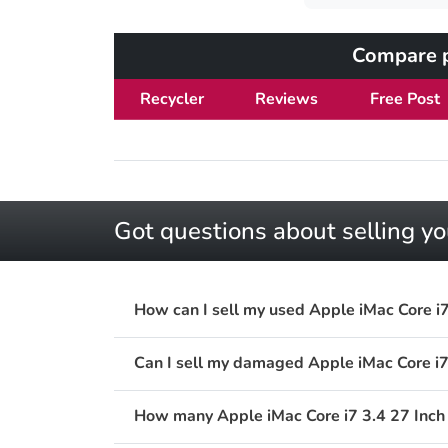
Compare pr
Recycler
Reviews
Free Post
Got questions about selling yo
How can I sell my used Apple iMac Core i7
Can I sell my damaged Apple iMac Core i7
How many Apple iMac Core i7 3.4 27 Inch L