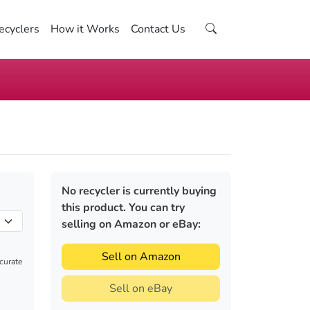
ecyclers
How it Works
Contact Us
No recycler is currently buying
this product. You can try
selling on Amazon or eBay:
Sell on Amazon
ccurate
Sell on eBay