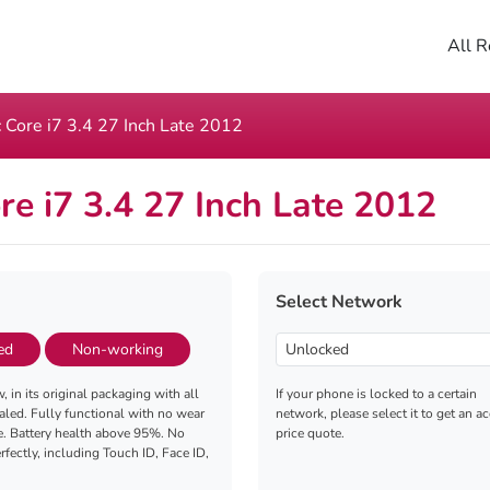
All R
 Core i7 3.4 27 Inch Late 2012
re i7 3.4 27 Inch Late 2012
Select Network
ed
Non-working
, in its original packaging with all
If your phone is locked to a certain
aled. Fully functional with no wear
network, please select it to get an a
e. Battery health above 95%. No
price quote.
fectly, including Touch ID, Face ID,