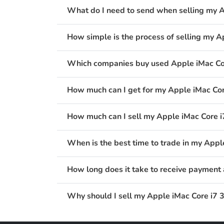
What do I need to send when selling my A
How simple is the process of selling my A
Which companies buy used Apple iMac Cor
How much can I get for my Apple iMac Cor
How much can I sell my Apple iMac Core i7
When is the best time to trade in my Appl
How long does it take to receive payment 
Why should I sell my Apple iMac Core i7 3