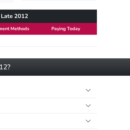
h Late 2012
ment Methods
Paying Today
012?