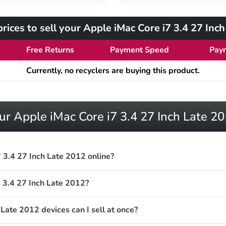
ices to sell your Apple iMac Core i7 3.4 27 Inc
Free Returns
Payment Speed
Pay
Currently, no recyclers are buying this product.
ur Apple iMac Core i7 3.4 27 Inch Late 2
 3.4 27 Inch Late 2012 online?
 3.4 27 Inch Late 2012?
ate 2012 devices can I sell at once?