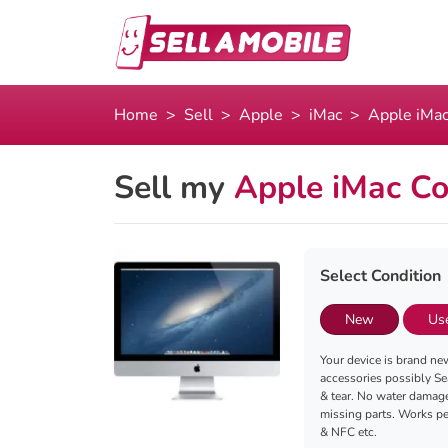
Home
Sell
Apple
iMac
Apple iMac
Sell my
Apple iMac Co
Select Condition
New
Us
Your device is brand new
accessories possibly Se
& tear. No water damag
missing parts. Works per
& NFC etc.