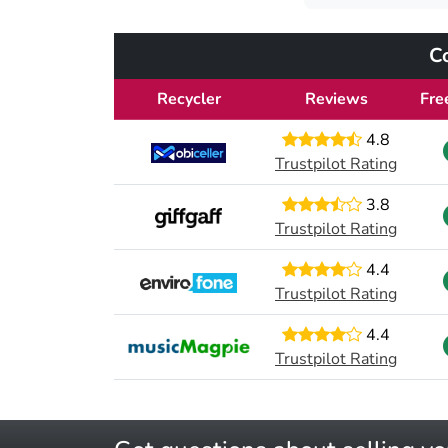
C
Recycler
Reviews
Fre
4.8
Trustpilot Rating
3.8
Trustpilot Rating
4.4
Trustpilot Rating
4.4
Trustpilot Rating