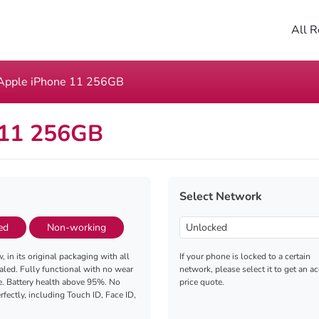
All R
Apple iPhone 11 256GB
 11 256GB
Select Network
ed
Non-working
, in its original packaging with all
If your phone is locked to a certain
aled. Fully functional with no wear
network, please select it to get an a
e. Battery health above 95%. No
price quote.
fectly, including Touch ID, Face ID,