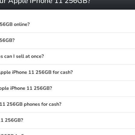
your Apple iPhone 11 256GB?
256GB online?
256GB?
can I sell at once?
Apple iPhone 11 256GB for cash?
Apple iPhone 11 256GB?
11 256GB phones for cash?
 11 256GB?