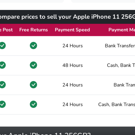
ompare prices to sell your Apple iPhone 11 256
e Post
Free Returns
Payment Speed
Payment M
24 Hours
Bank Transfer
48 Hours
Cash, Bank T
24 Hours
Bank Tran
24 Hours
Cash, Bank Trans