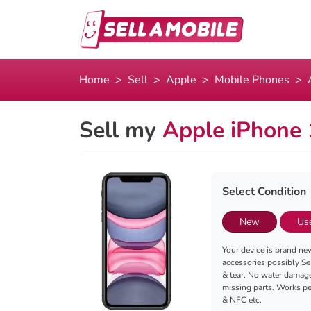
Home
Sell
Apple
Mobile Phones
Sell my
Apple iPhone
Select Condition
New
Us
Your device is brand new
accessories possibly Se
& tear. No water damag
missing parts. Works per
& NFC etc.