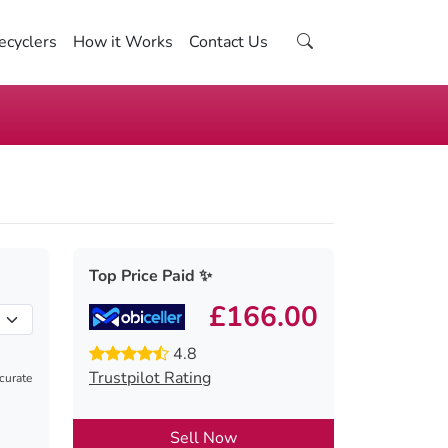
ecyclers
How it Works
Contact Us
Top Price Paid ✨
£166.00
4.8
Trustpilot Rating
ccurate
Sell Now