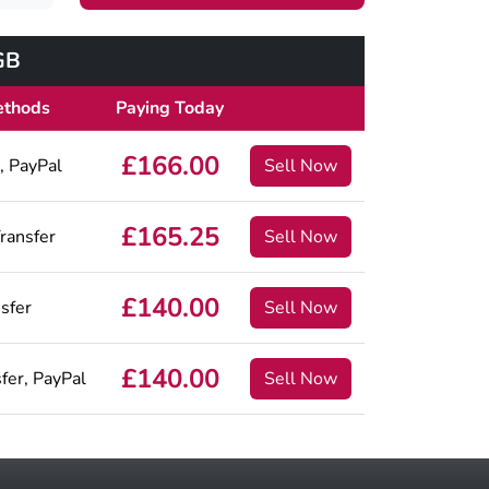
GB
ethods
Paying Today
£166.00
, PayPal
Sell Now
£165.25
ransfer
Sell Now
£140.00
sfer
Sell Now
£140.00
fer, PayPal
Sell Now