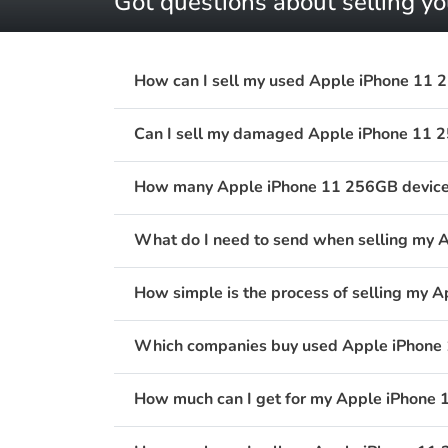
Got questions about selling 
How can I sell my used Apple iPhone 11 
Can I sell my damaged Apple iPhone 11 
How many Apple iPhone 11 256GB devices 
What do I need to send when selling my 
How simple is the process of selling my 
Which companies buy used Apple iPhone 
How much can I get for my Apple iPhone