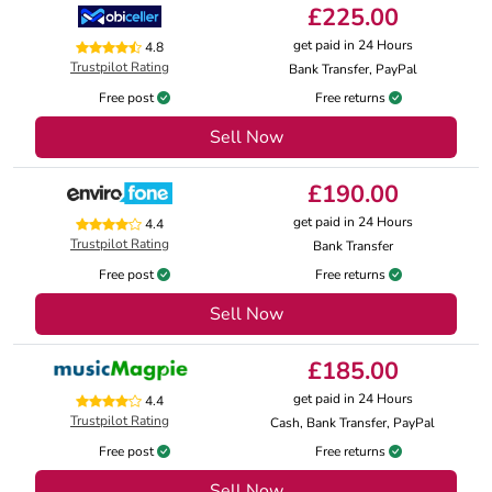
£225.00
get paid in 24 Hours
4.8
Trustpilot Rating
Bank Transfer, PayPal
Free post
Free returns
Sell Now
£190.00
get paid in 24 Hours
4.4
Trustpilot Rating
Bank Transfer
Free post
Free returns
Sell Now
£185.00
get paid in 24 Hours
4.4
Trustpilot Rating
Cash, Bank Transfer, PayPal
Free post
Free returns
Sell Now