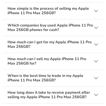
How simple is the process of selling my Apple
iPhone 11 Pro Max 256GB?
Which companies buy used Apple iPhone 11 Pro
Max 256GB phones for cash?
How much can I get for my Apple iPhone 11 Pro
Max 256GB?
How much can I sell my Apple iPhone 11 Pro
Max 256GB for?
When is the best time to trade in my Apple
iPhone 11 Pro Max 256GB?
How long does it take to receive payment after
selling my Apple iPhone 11 Pro Max 256GB?