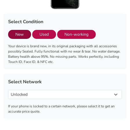
Select Condition
New
Used
Non-working
Your device is brand new, in its original packaging with all accessories
possibly Sealed. Fully functional with no wear & tear. No water damage.
Battery health above 95%. No missing parts. Works perfectly, including
Touch ID, Face ID, & NFC etc.
Select Network
If your phone is locked to a certain network, please select it to get an
accurate price quote.