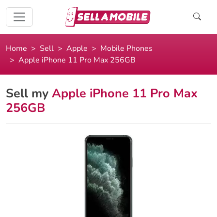
Home
Sell
Apple
Mobile Phones
Apple iPhone 11 Pro Max 256GB
Sell my
Apple iPhone 11 Pro Max
256GB