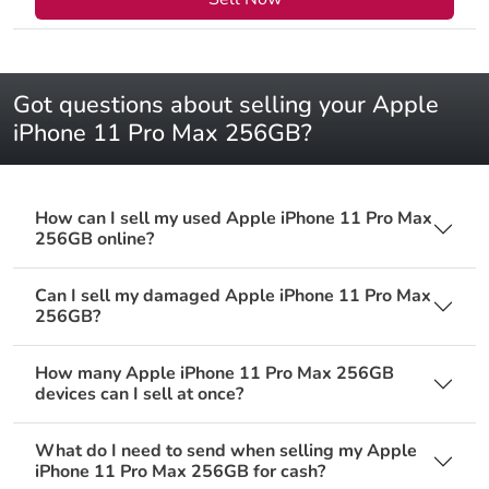
Got questions about selling your Apple
iPhone 11 Pro Max 256GB?
How can I sell my used Apple iPhone 11 Pro Max
256GB online?
Can I sell my damaged Apple iPhone 11 Pro Max
256GB?
How many Apple iPhone 11 Pro Max 256GB
devices can I sell at once?
What do I need to send when selling my Apple
iPhone 11 Pro Max 256GB for cash?