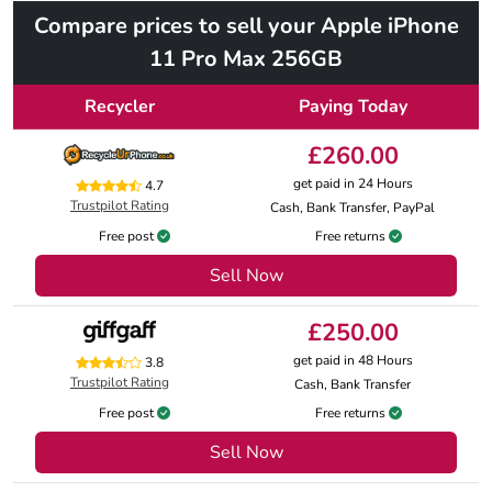
Compare prices to sell your Apple iPhone
11 Pro Max 256GB
Recycler
Paying Today
£260.00
get paid in 24 Hours
4.7
Trustpilot Rating
Cash, Bank Transfer, PayPal
Free post
Free returns
Sell Now
£250.00
get paid in 48 Hours
3.8
Trustpilot Rating
Cash, Bank Transfer
Free post
Free returns
Sell Now