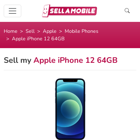
Home
Sell
Apple
Mobile Phones
Apple iPhone 12 64GB
Sell my
Apple iPhone 12 64GB