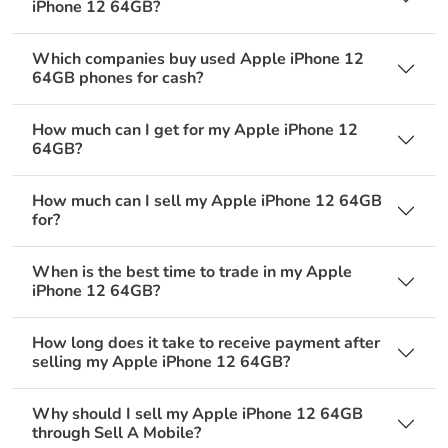
iPhone 12 64GB?
Which companies buy used Apple iPhone 12
64GB phones for cash?
How much can I get for my Apple iPhone 12
64GB?
How much can I sell my Apple iPhone 12 64GB
for?
When is the best time to trade in my Apple
iPhone 12 64GB?
How long does it take to receive payment after
selling my Apple iPhone 12 64GB?
Why should I sell my Apple iPhone 12 64GB
through Sell A Mobile?