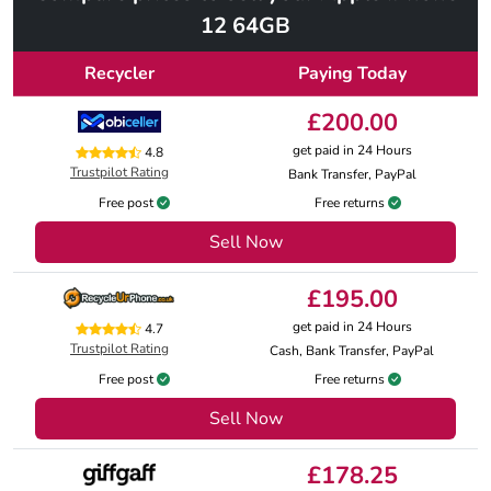
12 64GB
Recycler
Paying Today
£200.00
get paid in 24 Hours
4.8
Trustpilot Rating
Bank Transfer, PayPal
Free post
Free returns
Sell Now
£195.00
get paid in 24 Hours
4.7
Trustpilot Rating
Cash, Bank Transfer, PayPal
Free post
Free returns
Sell Now
£178.25