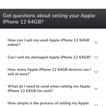
Got questions about selling your Apple
iPhone 12 64GB?
How can I sell my used Apple iPhone 12 64GB
online?
Can I sell my damaged Apple iPhone 12 64GB?
How many Apple iPhone 12 64GB devices can I
sell at once?
What do I need to send when selling my Apple
iPhone 12 64GB for cash?
How simple is the process of selling my Apple