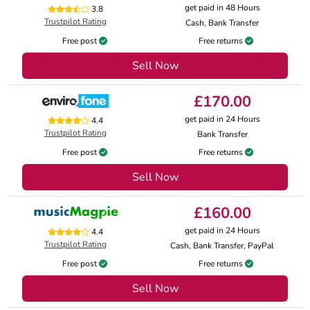
get paid in 48 Hours
3.8
Trustpilot Rating
Cash, Bank Transfer
Free post
Free returns
Sell Now
£170.00
get paid in 24 Hours
4.4
Trustpilot Rating
Bank Transfer
Free post
Free returns
Sell Now
£160.00
get paid in 24 Hours
4.4
Trustpilot Rating
Cash, Bank Transfer, PayPal
Free post
Free returns
Sell Now