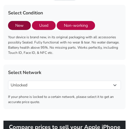
Select Condition
New
Used
Non-working
Your device is brand new, in its original packaging with all accessories
possibly Sealed. Fully functional with no wear & tear. No water damage.
Battery health above 95%. No missing parts. Works perfectly, including
Touch ID, Face ID, & NFC etc.
Select Network
If your phone is locked to a certain network, please select it to get an
accurate price quote.
Compare prices to sell your Apple iPhone