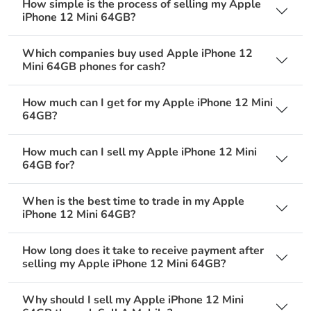
How simple is the process of selling my Apple
iPhone 12 Mini 64GB?
Which companies buy used Apple iPhone 12
Mini 64GB phones for cash?
How much can I get for my Apple iPhone 12 Mini
64GB?
How much can I sell my Apple iPhone 12 Mini
64GB for?
When is the best time to trade in my Apple
iPhone 12 Mini 64GB?
How long does it take to receive payment after
selling my Apple iPhone 12 Mini 64GB?
Why should I sell my Apple iPhone 12 Mini