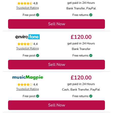
get paid in 24 Hours
4.8
Trustpilot Rating
Bank Transfer, PayPal
Free post
Free returns
Sell Now
£120.00
get paid in 24 Hours
4.4
Trustpilot Rating
Bank Transfer
Free post
Free returns
Sell Now
£120.00
get paid in 24 Hours
4.4
Trustpilot Rating
Cash, Bank Transfer, PayPal
Free post
Free returns
Sell Now