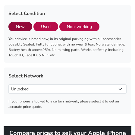
Select Condition
New
Used
Non-working
Your device is brand new, in its original packaging with all accessories
possibly Sealed. Fully functional with no wear & tear. No water damage.
Battery health above 95%. No missing parts. Works perfectly, including
Touch ID, Face ID, & NFC etc.
Select Network
If your phone is locked to a certain network, please select it to get an
accurate price quote.
Compare prices to sell your Apple iPhone