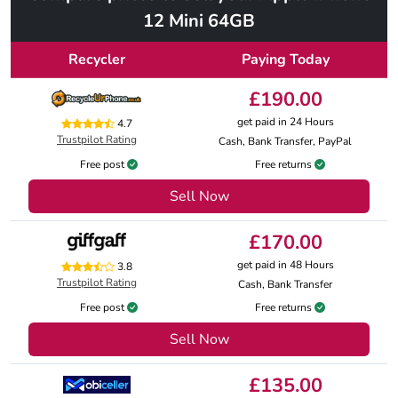
12 Mini 64GB
Recycler
Paying Today
£190.00
get paid in 24 Hours
4.7
Trustpilot Rating
Cash, Bank Transfer, PayPal
Free post
Free returns
Sell Now
£170.00
get paid in 48 Hours
3.8
Trustpilot Rating
Cash, Bank Transfer
Free post
Free returns
Sell Now
£135.00