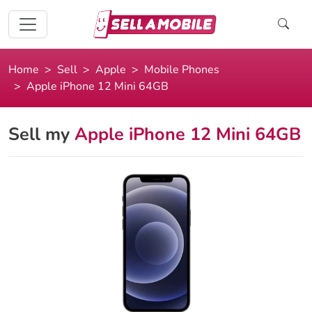
Home
Sell
Apple
Mobile Phones
Apple iPhone 12 Mini 64GB
Sell my
Apple iPhone 12 Mini 64GB