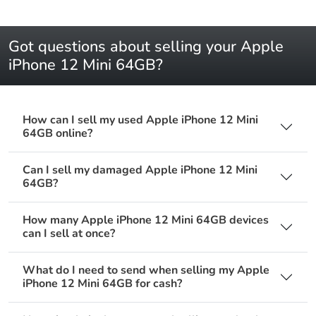
Got questions about selling your Apple
iPhone 12 Mini 64GB?
How can I sell my used Apple iPhone 12 Mini
64GB online?
Can I sell my damaged Apple iPhone 12 Mini
64GB?
How many Apple iPhone 12 Mini 64GB devices
can I sell at once?
What do I need to send when selling my Apple
iPhone 12 Mini 64GB for cash?