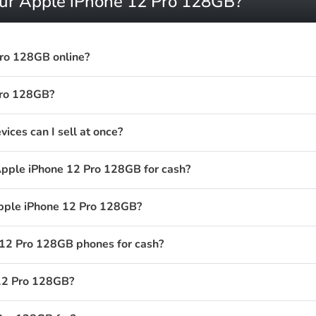
our Apple iPhone 12 Pro 128GB?
Pro 128GB online?
Pro 128GB?
ces can I sell at once?
Apple iPhone 12 Pro 128GB for cash?
Apple iPhone 12 Pro 128GB?
12 Pro 128GB phones for cash?
 12 Pro 128GB?