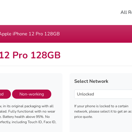
All R
Apple iPhone 12 Pro 128GB
 12 Pro 128GB
Select Network
ed
Non-working
, in its original packaging with all
If your phone is locked to a certain
aled. Fully functional with no wear
network, please select it to get an a
e. Battery health above 95%. No
price quote.
fectly, including Touch ID, Face ID,