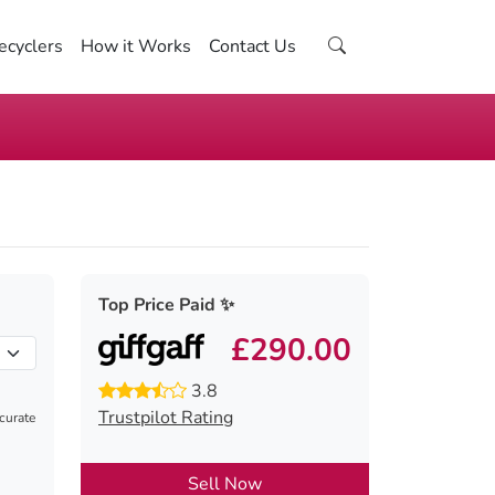
ecyclers
How it Works
Contact Us
Top Price Paid ✨
£290.00
3.8
Trustpilot Rating
ccurate
Sell Now