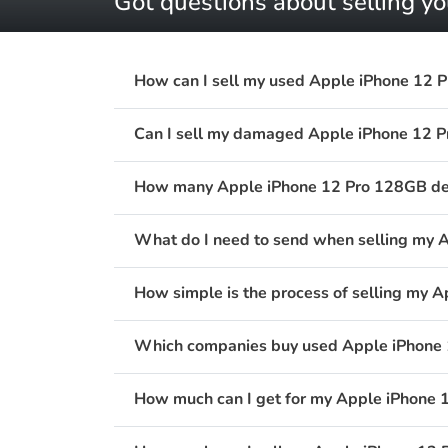
Got questions about selling y
How can I sell my used Apple iPhone 12 
Can I sell my damaged Apple iPhone 12 
How many Apple iPhone 12 Pro 128GB devi
What do I need to send when selling my 
How simple is the process of selling my 
Which companies buy used Apple iPhone 
How much can I get for my Apple iPhone