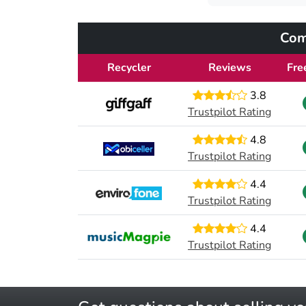
Com
Recycler
Reviews
Fre
3.8
Trustpilot Rating
4.8
Trustpilot Rating
4.4
Trustpilot Rating
4.4
Trustpilot Rating