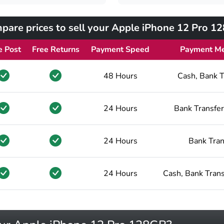
pare prices to sell your Apple iPhone 12 Pro 1
e Post
Free Returns
Payment Speed
Payment M
48 Hours
Cash, Bank T
24 Hours
Bank Transfer
24 Hours
Bank Tran
24 Hours
Cash, Bank Trans