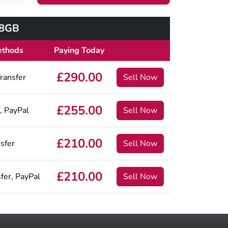
28GB
ethods
Paying Today
£290.00
ransfer
Sell Now
£255.00
, PayPal
Sell Now
£210.00
sfer
Sell Now
£210.00
fer, PayPal
Sell Now