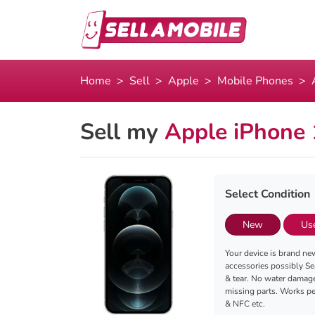
Home
Sell
Apple
Mobile Phones
Sell my
Apple iPhone
Select Condition
New
Us
Your device is brand new
accessories possibly Se
& tear. No water damag
missing parts. Works per
& NFC etc.