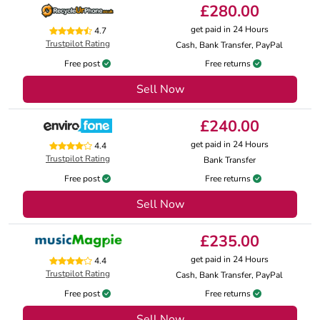
£280.00
get paid in 24 Hours
4.7
Trustpilot Rating
Cash, Bank Transfer, PayPal
Free post
Free returns
Sell Now
£240.00
get paid in 24 Hours
4.4
Trustpilot Rating
Bank Transfer
Free post
Free returns
Sell Now
£235.00
get paid in 24 Hours
4.4
Trustpilot Rating
Cash, Bank Transfer, PayPal
Free post
Free returns
Sell Now