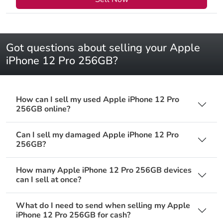
Got questions about selling your Apple
iPhone 12 Pro 256GB?
How can I sell my used Apple iPhone 12 Pro
256GB online?
Can I sell my damaged Apple iPhone 12 Pro
256GB?
How many Apple iPhone 12 Pro 256GB devices
can I sell at once?
What do I need to send when selling my Apple
iPhone 12 Pro 256GB for cash?