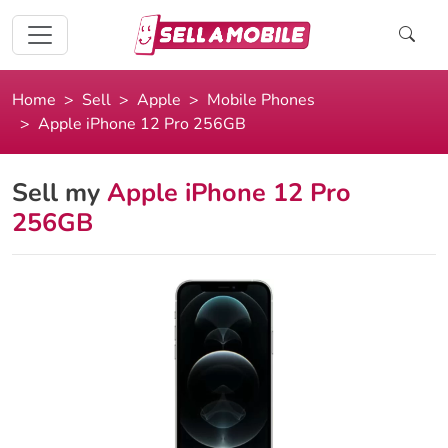
Home
Sell
Apple
Mobile Phones
Apple iPhone 12 Pro 256GB
Sell my
Apple iPhone 12 Pro
256GB