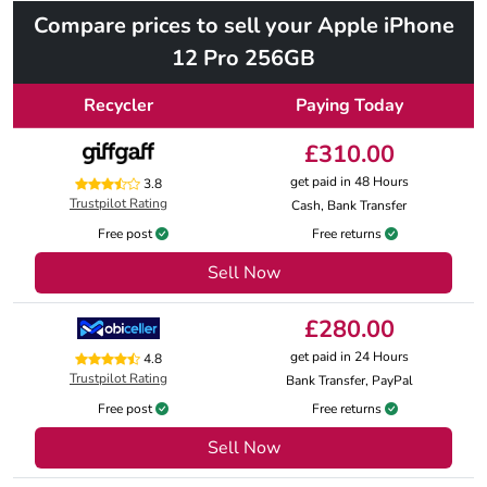
Compare prices to sell your Apple iPhone
12 Pro 256GB
Recycler
Paying Today
£310.00
get paid in 48 Hours
3.8
Trustpilot Rating
Cash, Bank Transfer
Free post
Free returns
Sell Now
£280.00
get paid in 24 Hours
4.8
Trustpilot Rating
Bank Transfer, PayPal
Free post
Free returns
Sell Now