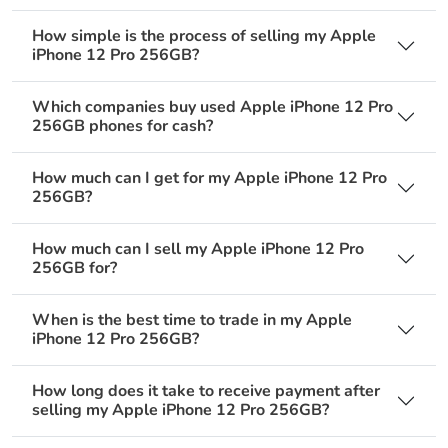
How simple is the process of selling my Apple
iPhone 12 Pro 256GB?
Which companies buy used Apple iPhone 12 Pro
256GB phones for cash?
How much can I get for my Apple iPhone 12 Pro
256GB?
How much can I sell my Apple iPhone 12 Pro
256GB for?
When is the best time to trade in my Apple
iPhone 12 Pro 256GB?
How long does it take to receive payment after
selling my Apple iPhone 12 Pro 256GB?