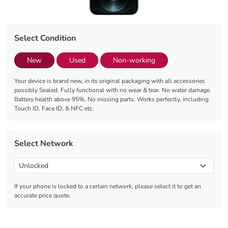
Select Condition
New
Used
Non-working
Your device is brand new, in its original packaging with all accessories
possibly Sealed. Fully functional with no wear & tear. No water damage.
Battery health above 95%. No missing parts. Works perfectly, including
Touch ID, Face ID, & NFC etc.
Select Network
If your phone is locked to a certain network, please select it to get an
accurate price quote.