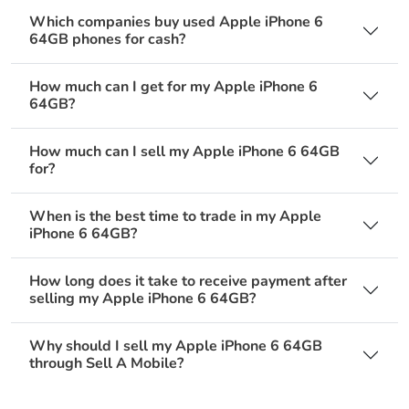
Which companies buy used Apple iPhone 6
64GB phones for cash?
How much can I get for my Apple iPhone 6
64GB?
How much can I sell my Apple iPhone 6 64GB
for?
When is the best time to trade in my Apple
iPhone 6 64GB?
How long does it take to receive payment after
selling my Apple iPhone 6 64GB?
Why should I sell my Apple iPhone 6 64GB
through Sell A Mobile?