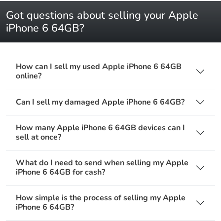
Got questions about selling your Apple
iPhone 6 64GB?
How can I sell my used Apple iPhone 6 64GB
online?
Can I sell my damaged Apple iPhone 6 64GB?
How many Apple iPhone 6 64GB devices can I
sell at once?
What do I need to send when selling my Apple
iPhone 6 64GB for cash?
How simple is the process of selling my Apple
iPhone 6 64GB?