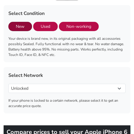
Select Condition
New
Used
Non-working
Your device is brand new, in its original packaging with all accessories
possibly Sealed. Fully functional with no wear & tear. No water damage.
Battery health above 95%. No missing parts. Works perfectly, including
Touch ID, Face ID, & NFC etc.
Select Network
If your phone is locked to a certain network, please select it to get an
accurate price quote.
Compare prices to sell your Apple iPhone 6