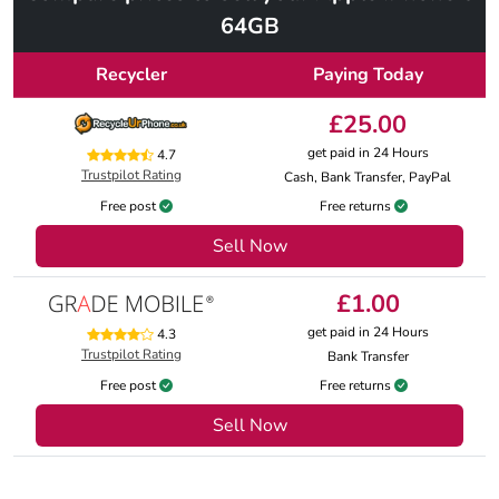
64GB
Recycler
Paying Today
£25.00
get paid in 24 Hours
4.7
Trustpilot Rating
Cash, Bank Transfer, PayPal
Free post
Free returns
Sell Now
£1.00
get paid in 24 Hours
4.3
Trustpilot Rating
Bank Transfer
Free post
Free returns
Sell Now