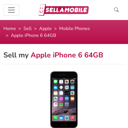
Home
Sell
Apple
Mobile Phones
Apple iPhone 6 64GB
Sell my
Apple iPhone 6 64GB