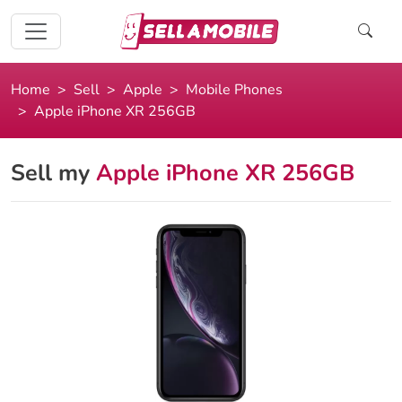
Home
Sell
Apple
Mobile Phones
Apple iPhone XR 256GB
Sell my
Apple iPhone XR 256GB