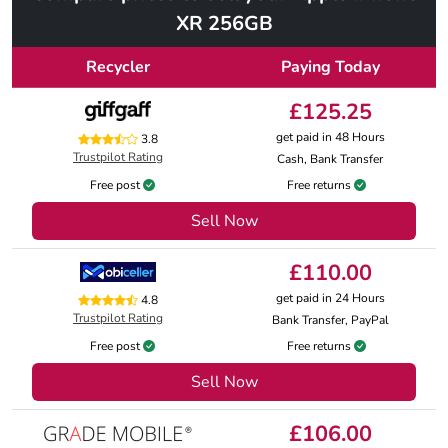
XR 256GB
Recycler
Paying Today
£125.25
get paid in 48 Hours
3.8
Trustpilot Rating
Cash, Bank Transfer
Free post
Free returns
Sell Now
£110.00
get paid in 24 Hours
4.8
Trustpilot Rating
Bank Transfer, PayPal
Free post
Free returns
Sell Now
£106.00