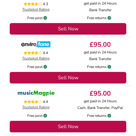
get paid in 24 Hours
4.3
Trustpilot Rating
Bank Transfer
Free post
Free returns
Sell Now
£95.00
get paid in 24 Hours
4.4
Trustpilot Rating
Bank Transfer
Free post
Free returns
Sell Now
£95.00
get paid in 24 Hours
4.4
Trustpilot Rating
Cash, Bank Transfer, PayPal
Free post
Free returns
Sell Now