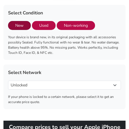
Select Condition
New
Used
Non-working
Your device is brand new, in its original packaging with all accessories
possibly Sealed. Fully functional with no wear & tear. No water damage.
Battery health above 95%. No missing parts. Works perfectly, including
Touch ID, Face ID, & NFC etc.
Select Network
If your phone is locked to a certain network, please select it to get an
accurate price quote.
Compare prices to sell your Apple iPhone