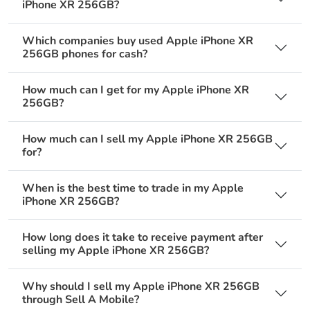
iPhone XR 256GB?
Which companies buy used Apple iPhone XR
256GB phones for cash?
How much can I get for my Apple iPhone XR
256GB?
How much can I sell my Apple iPhone XR 256GB
for?
When is the best time to trade in my Apple
iPhone XR 256GB?
How long does it take to receive payment after
selling my Apple iPhone XR 256GB?
Why should I sell my Apple iPhone XR 256GB
through Sell A Mobile?