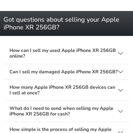
Got questions about selling your Apple
iPhone XR 256GB?
How can I sell my used Apple iPhone XR 256GB
online?
Can I sell my damaged Apple iPhone XR 256GB?
How many Apple iPhone XR 256GB devices can
I sell at once?
What do I need to send when selling my Apple
iPhone XR 256GB for cash?
How simple is the process of selling my Apple