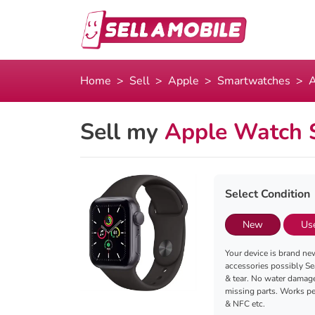
Home
Sell
Apple
Smartwatches
A
Sell my
Apple Watch 
Select Condition
New
Us
Your device is brand new
accessories possibly Se
& tear. No water damag
missing parts. Works per
& NFC etc.