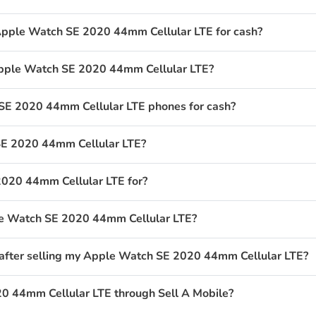
Apple Watch SE 2020 44mm Cellular LTE for cash?
 Apple Watch SE 2020 44mm Cellular LTE?
E 2020 44mm Cellular LTE phones for cash?
SE 2020 44mm Cellular LTE?
020 44mm Cellular LTE for?
ple Watch SE 2020 44mm Cellular LTE?
 after selling my Apple Watch SE 2020 44mm Cellular LTE?
0 44mm Cellular LTE through Sell A Mobile?