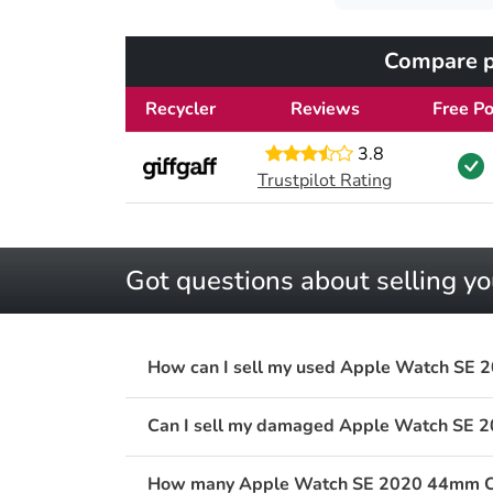
Compare p
Recycler
Reviews
Free Po
3.8
Trustpilot Rating
Got questions about selling 
How can I sell my used Apple Watch SE 2
Can I sell my damaged Apple Watch SE 2
How many Apple Watch SE 2020 44mm Cellu