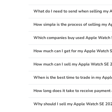
What do I need to send when selling my 
How simple is the process of selling my
Which companies buy used Apple Watch S
How much can I get for my Apple Watch 
How much can I sell my Apple Watch SE 2
When is the best time to trade in my Ap
How long does it take to receive payment
Why should I sell my Apple Watch SE 202