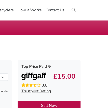
ecyclers
How it Works
Contact Us
Top Price Paid ✨
£15.00
3.8
Trustpilot Rating
ccurate
Sell Now