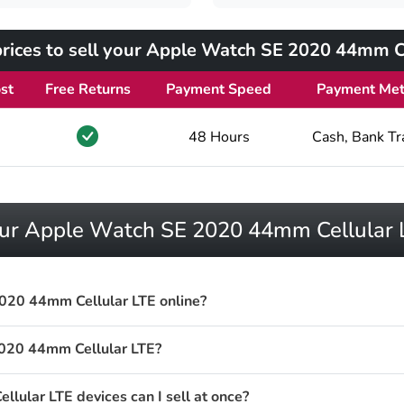
rices to sell your Apple Watch SE 2020 44mm Ce
st
Free Returns
Payment Speed
Payment Me
48 Hours
Cash, Bank Tr
your Apple Watch SE 2020 44mm Cellular 
020 44mm Cellular LTE online?
020 44mm Cellular LTE?
lar LTE devices can I sell at once?