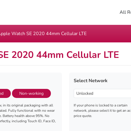
All R
pple Watch SE 2020 44mm Cellular LTE
SE 2020 44mm Cellular LTE
Select Network
ed
Non-working
, in its original packaging with all
If your phone is locked to a certain
aled. Fully functional with no wear
network, please select it to get an a
e. Battery health above 95%. No
price quote.
fectly, including Touch ID, Face ID,