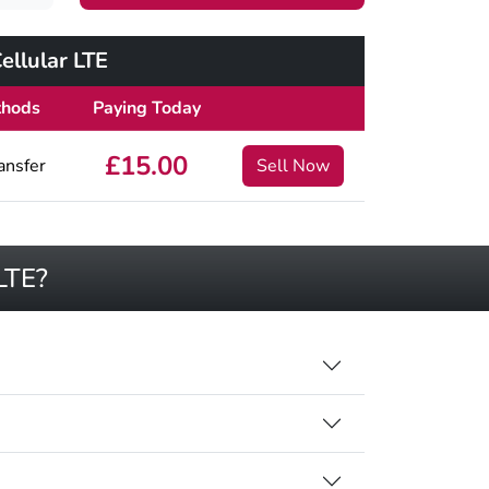
llular LTE
thods
Paying Today
£15.00
ansfer
Sell Now
LTE?