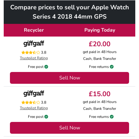
Compare prices to sell your Apple Watch
Series 4 2018 44mm GPS
Recycler
Paying Today
£20.00
get paid in 48 Hours
3.8
Trustpilot Rating
Cash, Bank Transfer
Free post
Free returns
Sell Now
£15.00
get paid in 48 Hours
3.8
Trustpilot Rating
Cash, Bank Transfer
Free post
Free returns
Sell Now