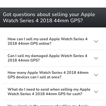
Got questions about selling your Apple
Watch Series 4 2018 44mm GPS?
How can I sell my used Apple Watch Series 4
2018 44mm GPS online?
Can I sell my damaged Apple Watch Series 4
2018 44mm GPS?
How many Apple Watch Series 4 2018 44mm
GPS devices can I sell at once?
What do I need to send when selling my Apple
Watch Series 4 2018 44mm GPS for cash?