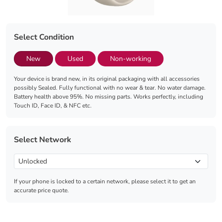
Select Condition
New
Used
Non-working
Your device is brand new, in its original packaging with all accessories
possibly Sealed. Fully functional with no wear & tear. No water damage.
Battery health above 95%. No missing parts. Works perfectly, including
Touch ID, Face ID, & NFC etc.
Select Network
If your phone is locked to a certain network, please select it to get an
accurate price quote.