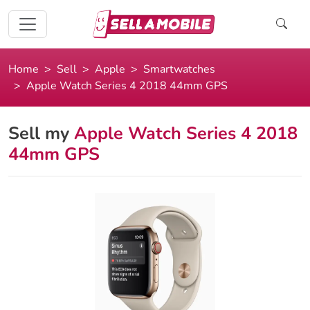
Home
Sell
Apple
Smartwatches
Apple Watch Series 4 2018 44mm GPS
Sell my
Apple Watch Series 4 2018
44mm GPS