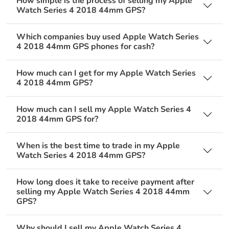
How simple is the process of selling my Apple
Watch Series 4 2018 44mm GPS?
Which companies buy used Apple Watch Series
4 2018 44mm GPS phones for cash?
How much can I get for my Apple Watch Series
4 2018 44mm GPS?
How much can I sell my Apple Watch Series 4
2018 44mm GPS for?
When is the best time to trade in my Apple
Watch Series 4 2018 44mm GPS?
How long does it take to receive payment after
selling my Apple Watch Series 4 2018 44mm
GPS?
Why should I sell my Apple Watch Series 4