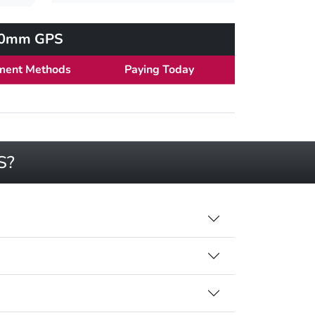
 40mm GPS
ment Methods
Paying Today
S?