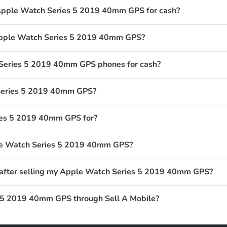
 Apple Watch Series 5 2019 40mm GPS for cash?
 Apple Watch Series 5 2019 40mm GPS?
Series 5 2019 40mm GPS phones for cash?
Series 5 2019 40mm GPS?
ies 5 2019 40mm GPS for?
ple Watch Series 5 2019 40mm GPS?
t after selling my Apple Watch Series 5 2019 40mm GPS?
 5 2019 40mm GPS through Sell A Mobile?