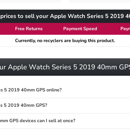
prices to sell your Apple Watch Series 5 2019
Free Returns
Payment Speed
Pay
Currently, no recyclers are buying this product.
your Apple Watch Series 5 2019 40mm GP
ies 5 2019 40mm GPS online?
ies 5 2019 40mm GPS?
m GPS devices can I sell at once?