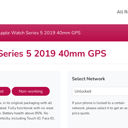
All R
pple Watch Series 5 2019 40mm GPS
Series 5 2019 40mm GPS
Select Network
ed
Non-working
, in its original packaging with all
If your phone is locked to a certain
aled. Fully functional with no wear
network, please select it to get an a
e. Battery health above 95%. No
price quote.
fectly, including Touch ID, Face ID,