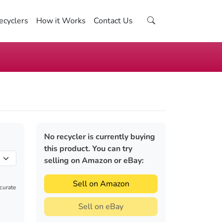
ecyclers
How it Works
Contact Us
No recycler is currently buying
this product. You can try
selling on Amazon or eBay:
Sell on Amazon
ccurate
Sell on eBay