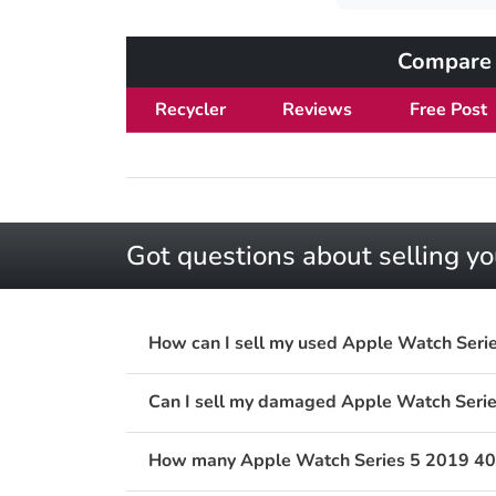
Compare 
Recycler
Reviews
Free Post
Got questions about selling 
How can I sell my used Apple Watch Ser
Can I sell my damaged Apple Watch Ser
How many Apple Watch Series 5 2019 40m