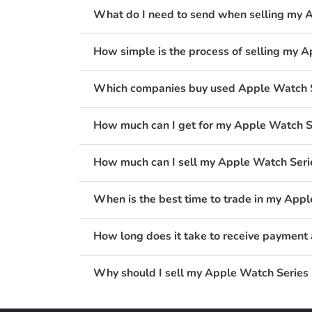
What do I need to send when selling my
How simple is the process of selling my
Which companies buy used Apple Watch 
How much can I get for my Apple Watch 
How much can I sell my Apple Watch Ser
When is the best time to trade in my Ap
How long does it take to receive paymen
Why should I sell my Apple Watch Series