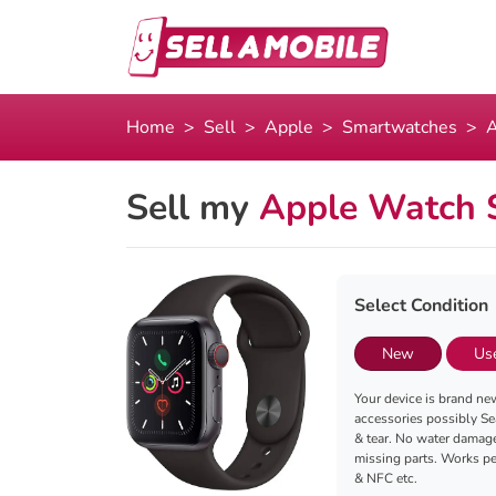
Home
Sell
Apple
Smartwatches
A
Sell my
Apple Watch 
Select Condition
New
Us
Your device is brand new
accessories possibly Se
& tear. No water damag
missing parts. Works per
& NFC etc.