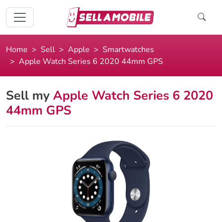
Home
Sell
Apple
Smartwatches
Apple Watch Series 6 2020 44mm GPS
Sell my
Apple Watch Series 6 2020
44mm GPS