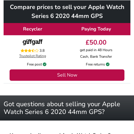
Compare prices to sell your Apple Watch
Series 6 2020 44mm GPS
Recycler
Paying Today
£50.00
get paid in 48 Hours
3.8
Trustpilot Rating
Cash, Bank Transfer
Free post
Free returns
Sell Now
Got questions about selling your Apple
Watch Series 6 2020 44mm GPS?