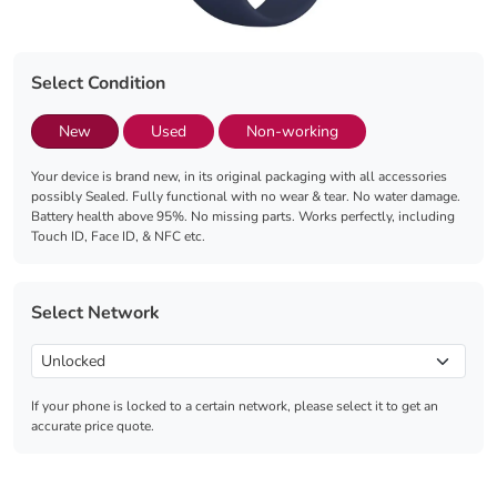
Select Condition
New
Used
Non-working
Your device is brand new, in its original packaging with all accessories
possibly Sealed. Fully functional with no wear & tear. No water damage.
Battery health above 95%. No missing parts. Works perfectly, including
Touch ID, Face ID, & NFC etc.
Select Network
If your phone is locked to a certain network, please select it to get an
accurate price quote.