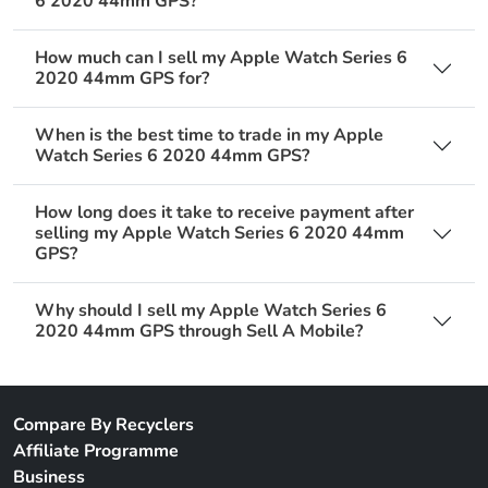
6 2020 44mm GPS?
How much can I sell my Apple Watch Series 6
2020 44mm GPS for?
When is the best time to trade in my Apple
Watch Series 6 2020 44mm GPS?
How long does it take to receive payment after
selling my Apple Watch Series 6 2020 44mm
GPS?
Why should I sell my Apple Watch Series 6
2020 44mm GPS through Sell A Mobile?
Compare By Recyclers
Affiliate Programme
Business