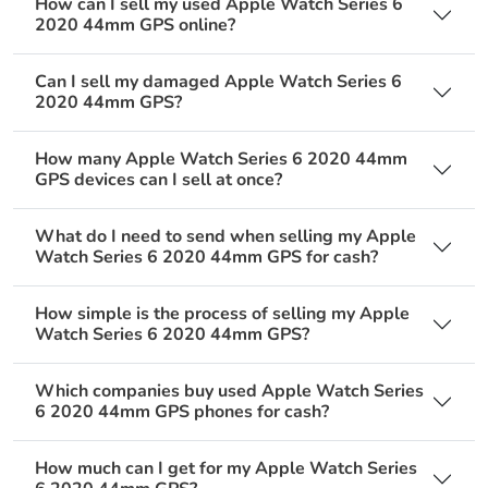
How can I sell my used Apple Watch Series 6
2020 44mm GPS online?
Can I sell my damaged Apple Watch Series 6
2020 44mm GPS?
How many Apple Watch Series 6 2020 44mm
GPS devices can I sell at once?
What do I need to send when selling my Apple
Watch Series 6 2020 44mm GPS for cash?
How simple is the process of selling my Apple
Watch Series 6 2020 44mm GPS?
Which companies buy used Apple Watch Series
6 2020 44mm GPS phones for cash?
How much can I get for my Apple Watch Series