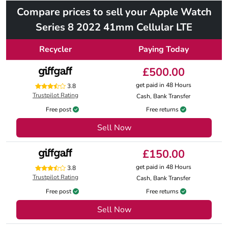
Compare prices to sell your Apple Watch
Series 8 2022 41mm Cellular LTE
Recycler
Paying Today
£500.00
get paid in 48 Hours
3.8
Trustpilot Rating
Cash, Bank Transfer
Free post
Free returns
Sell Now
£150.00
get paid in 48 Hours
3.8
Trustpilot Rating
Cash, Bank Transfer
Free post
Free returns
Sell Now