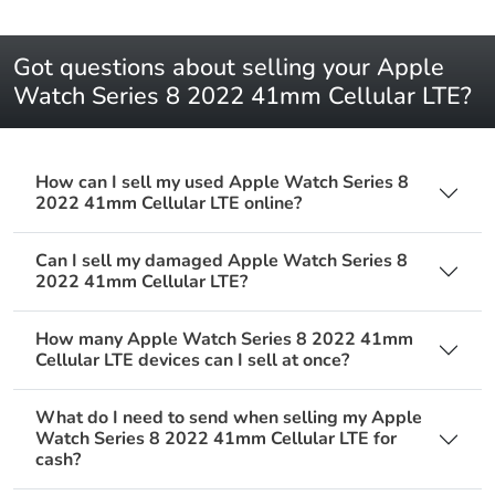
Got questions about selling your Apple
Watch Series 8 2022 41mm Cellular LTE?
How can I sell my used Apple Watch Series 8
2022 41mm Cellular LTE online?
Can I sell my damaged Apple Watch Series 8
2022 41mm Cellular LTE?
How many Apple Watch Series 8 2022 41mm
Cellular LTE devices can I sell at once?
What do I need to send when selling my Apple
Watch Series 8 2022 41mm Cellular LTE for
cash?