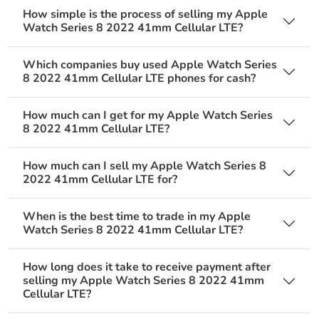
How simple is the process of selling my Apple
Watch Series 8 2022 41mm Cellular LTE?
Which companies buy used Apple Watch Series
8 2022 41mm Cellular LTE phones for cash?
How much can I get for my Apple Watch Series
8 2022 41mm Cellular LTE?
How much can I sell my Apple Watch Series 8
2022 41mm Cellular LTE for?
When is the best time to trade in my Apple
Watch Series 8 2022 41mm Cellular LTE?
How long does it take to receive payment after
selling my Apple Watch Series 8 2022 41mm
Cellular LTE?