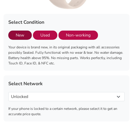
Select Condition
New
Used
Non-working
Your device is brand new, in its original packaging with all accessories
possibly Sealed. Fully functional with no wear & tear. No water damage.
Battery health above 95%. No missing parts. Works perfectly, including
Touch ID, Face ID, & NFC etc.
Select Network
If your phone is locked to a certain network, please select it to get an
accurate price quote.