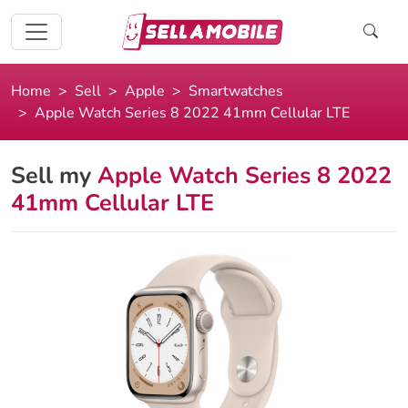
Home
Sell
Apple
Smartwatches
Apple Watch Series 8 2022 41mm Cellular LTE
Sell my
Apple Watch Series 8 2022
41mm Cellular LTE